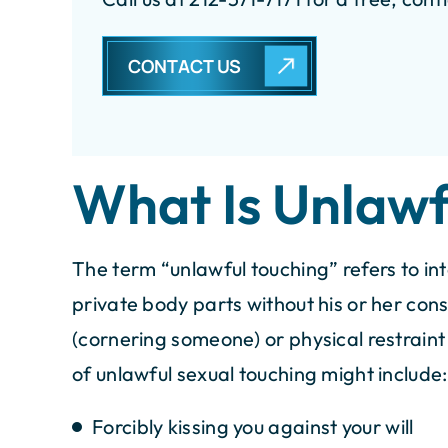
CONTACT US
$100K
$1
ettlement for Car Accident
Settlement 
What Is Unlawf
Acc
The term “unlawful touching” refers to int
private body parts without his or her conse
(cornering someone) or physical restrain
of unlawful sexual touching might include:
Forcibly kissing you against your will