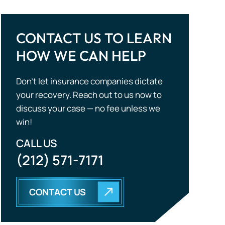
Don’t let insurance companies dictate
your recovery. Reach out to us now to
discuss your case — no fee unless we
win!
CALL US
(212) 571-7171
CONTACT US