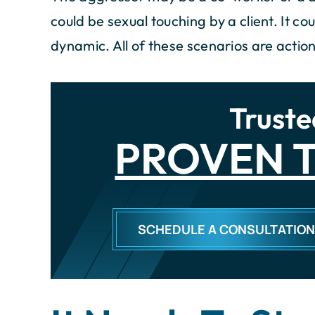
could be sexual touching by a client. It 
dynamic. All of these scenarios are acti
Truste
PROVEN T
SCHEDULE A CONSULTATIO