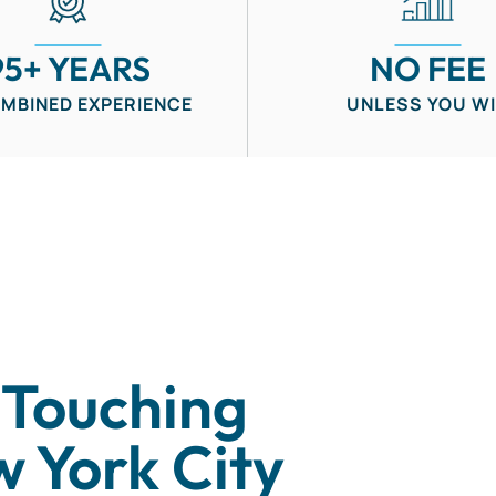
95+ YEARS
NO FEE
OMBINED EXPERIENCE
UNLESS YOU W
 Touching
w York City