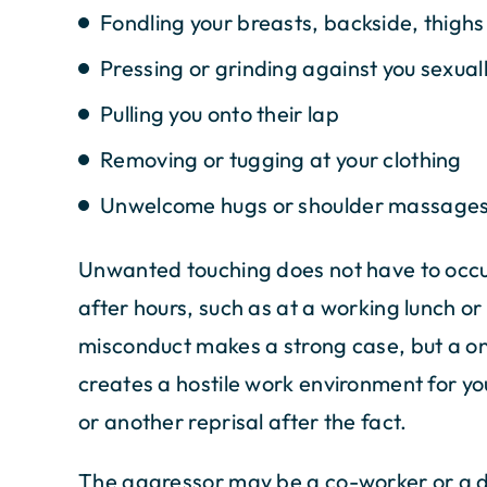
Fondling your breasts, backside, thighs
Pressing or grinding against you sexual
Pulling you onto their lap
Removing or tugging at your clothing
Unwelcome hugs or shoulder massage
Unwanted touching does not have to occur
after hours, such as at a working lunch o
misconduct makes a strong case, but a one
creates a hostile work environment for yo
or another reprisal after the fact.
The aggressor may be a co-worker or a dir