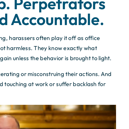
p. Perpetrators
d Accountable.
 harassers often play it off as office
 not harmless. They know exactly what
again unless the behavior is brought to light.
gerating or misconstruing their actions. And
 touching at work or suffer backlash for