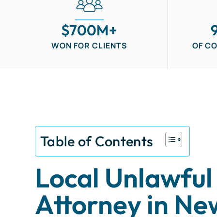
$700M+
WON FOR CLIENTS
OF C
Table of Contents
Local Unlawful
Attorney in Ne