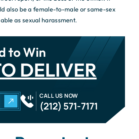
could also be a female-to-male or same-sex
onable as sexual harassment.
d to Win
O DELIVER
CALL US NOW
N
(212) 571-7171