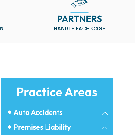
PARTNERS
IN
HANDLE EACH CASE
Practice Areas
Auto Accidents
Bicycle Accidents
Premises Liability