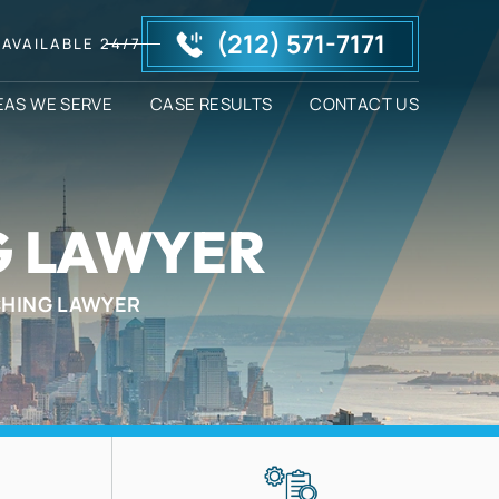
(212) 571-7171
AVAILABLE 24/7
EAS WE SERVE
CASE RESULTS
CONTACT US
G LAWYER
CHING LAWYER