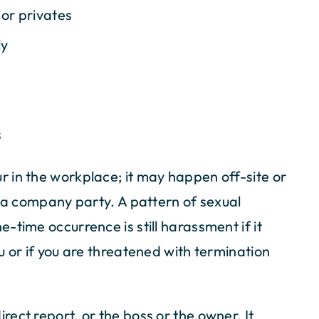
 or privates
ly
s
 in the workplace; it may happen off-site or
r a company party. A pattern of sexual
-time occurrence is still harassment if it
u or if you are threatened with termination
ect report, or the boss or the owner. It