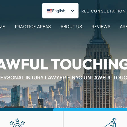
English
FREE CONSULTATION 
Spanish
ME
PRACTICE AREAS
ABOUT US
REVIEWS
AR
AWFUL TOUCHIN
PERSONAL INJURY LAWYER
NYC UNLAWFUL TOU