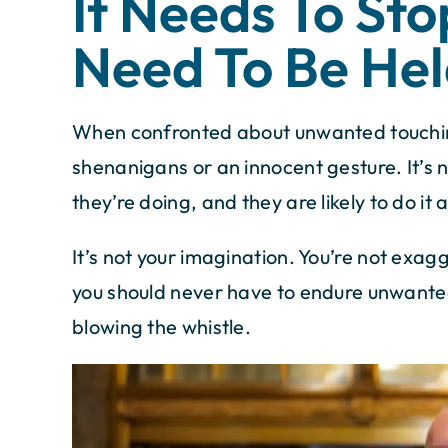
It Needs To Sto
Need To Be Hel
When confronted about unwanted touching,
shenanigans or an innocent gesture. It’s
they’re doing, and they are likely to do it 
It’s not your imagination. You’re not exag
you should never have to endure unwanted
blowing the whistle.