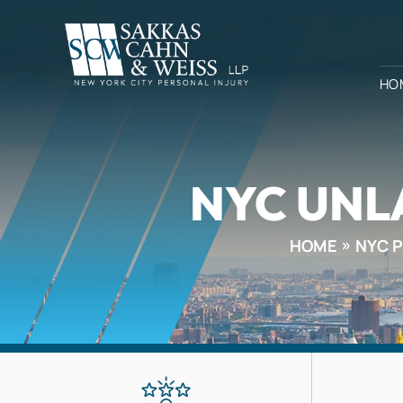
HO
NYC UNL
HOME
NYC 