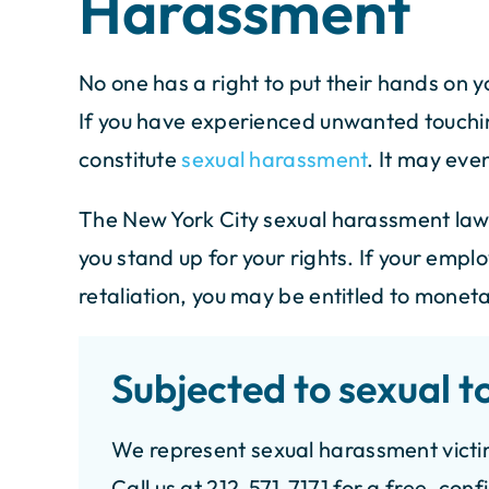
Harassment
 Florida and was on vacation in
No one has a right to put their hands on y
I recently worked wit
 York when I got into a car
If you have experienced unwanted touchin
Weiss, and the ex
nt. Thanks to Ivan Piniero at
constitute
sexual harassment
. It may eve
outstanding! The ent
s cahn and Weiss. They were
knowledgeable atto
take good care of me although I
The New York City sexual harassment law
unmatched professio
 another state. Just wana say
you stand up for your rights. If your empl
shoutout to Ivan, thei
 you. everything worked out
dedication and commu
perfectly.…
retaliation, you may be entitled to monet
were exceptional. T
- ISMAEL R.
case with precisio
Subjected to sexual t
compensation. R
transparent, and gen
We represent sexual harassment victi
- MEHRA
Call us at 212-571-7171 for a free, conf