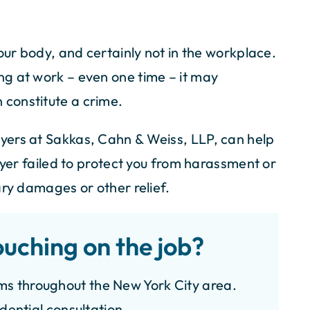
our body, and certainly not in the workplace.
h Sakkas, Cahn &
I am so grateful and thankful to m
g at work – even one time – it may
perience was
attorney Mr. Cahn and his secreta
n constitute a crime.
ire team, led by
Cindy at Sakkas & Cahn Law Firm. 
rneys, showed
guys were very respectful and caring
yers at Sakkas, Cahn & Weiss, LLP, can help
nalism. Special
representing me with my back injury.
oyer failed to protect you from harassment or
r paralegal, whose
am eternally indebted to you. I wou
nication skills
definitely recommend your firm t
ary damages or other relief.
hey handled my
friends and…
n, maximizing
- VALERIE M.
ouching on the job?
esponsive,
uinely caring –…
ms throughout the New York City area.
N S.
idential consultation.