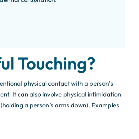
00K
$100K
for Pedestrian
Settlement for Bicycle
ul Touching?
ident
Accident
entional physical contact with a person’s
nt. It can also involve physical intimidation
t (holding a person’s arms down). Examples