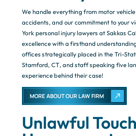
We handle everything from motor vehicle 
accidents, and our commitment to your v
York personal injury lawyers at Sakkas 
excellence with a firsthand understanding 
offices strategically placed in the Tri-St
Stamford, CT, and staff speaking five lang
experience behind their case!
MORE ABOUT OUR LAW FIRM
Unlawful Touch
took care of everything and
The entire tea
kept me well informed.
knowledgeable att
unmatched profe