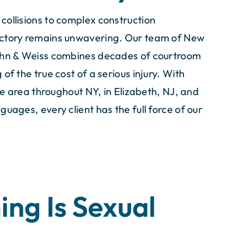
collisions to complex construction
ictory remains unwavering. Our team of New
Cahn & Weiss combines decades of courtroom
of the true cost of a serious injury. With
ate area throughout NY, in Elizabeth, NJ, and
uages, every client has the full force of our
ing Is Sexual
m, led by
I would definitely recommend you
orneys, showed
firm to friends and family in need 
ssionalism.
representation. You guys Rock!