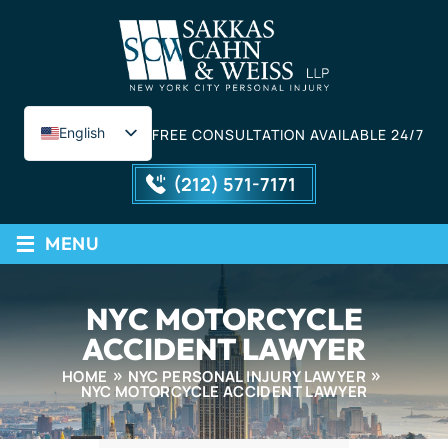
English
FREE CONSULTATION AVAILABLE 24/7
Spanish
(212) 571-7171
≡
MENU
NYC MOTORCYCLE
ACCIDENT LAWYER
HOME
NYC PERSONAL INJURY LAWYER
NYC MOTORCYCLE ACCIDENT LAWYER