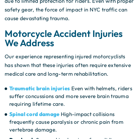
due to limited protection for riders. Even with proper
safety gear, the force of impact in NYC traffic can
cause devastating trauma.
Motorcycle Accident Injuries
We Address
Our experience representing injured motorcyclists
has shown that these injuries often require extensive
medical care and long-term rehabilitation.
Traumatic brain injuries
Even with helmets, riders
suffer concussions and more severe brain trauma
requiring lifetime care.
Spinal cord damage
High-impact collisions
frequently cause paralysis or chronic pain from
vertebrae damage.