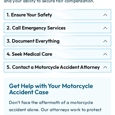
and your ability to secure fair compensation.
1. Ensure Your Safety
2. Call Emergency Services
3. Document Everything
4. Seek Medical Care
5. Contact a Motorcycle Accident Attorney
Get Help with Your Motorcycle
Accident Case
Don’t face the aftermath of a motorcycle
accident alone. Our attorneys work to protect