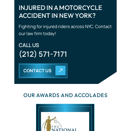
Traumatic Brain Injuries
INJURED IN A MOTORCYCLE
ACCIDENT IN NEW YORK?
Tourist Accidents
Fighting for injured riders across NYC. Contact
Wrongful Death
our law firm today!
CALL US
(212) 571-7171
CONTACT US
OUR AWARDS AND ACCOLADES