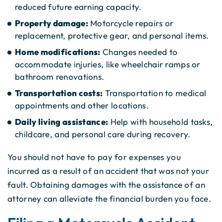
reduced future earning capacity.
Property damage:
Motorcycle repairs or
replacement, protective gear, and personal items.
Home modifications:
Changes needed to
accommodate injuries, like wheelchair ramps or
bathroom renovations.
Transportation costs:
Transportation to medical
appointments and other locations.
Daily living assistance:
Help with household tasks,
childcare, and personal care during recovery.
You should not have to pay for expenses you
incurred as a result of an accident that was not your
fault. Obtaining damages with the assistance of an
attorney can alleviate the financial burden you face.