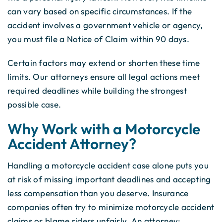
can vary based on specific circumstances. If the
accident involves a government vehicle or agency,
you must file a Notice of Claim within 90 days.
Certain factors may extend or shorten these time
limits. Our attorneys ensure all legal actions meet
required deadlines while building the strongest
possible case.
Why Work with a Motorcycle
Accident Attorney?
Handling a motorcycle accident case alone puts you
at risk of missing important deadlines and accepting
less compensation than you deserve. Insurance
companies often try to minimize motorcycle accident
claims or blame riders unfairly. An attorney: