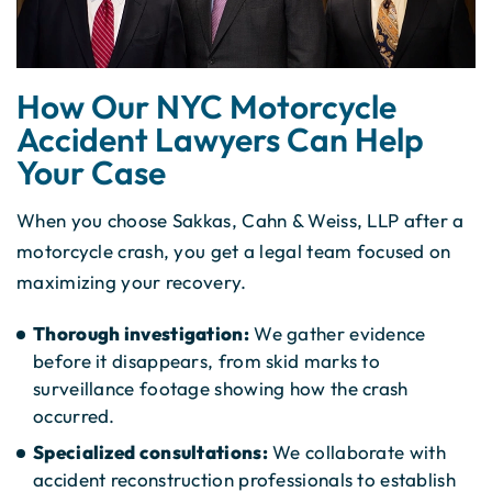
How Our NYC Motorcycle
Accident Lawyers Can Help
Your Case
When you choose Sakkas, Cahn & Weiss, LLP after a
motorcycle crash, you get a legal team focused on
maximizing your recovery.
Thorough investigation:
We gather evidence
before it disappears, from skid marks to
surveillance footage showing how the crash
occurred.
Specialized consultations:
We collaborate with
accident reconstruction professionals to establish