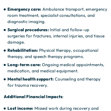
Emergency care:
Ambulance transport, emergency
room treatment, specialist consultations, and
diagnostic imaging.
Surgical procedures:
Initial and follow-up
surgeries for fractures, internal injuries, and tissue
damage.
Rehabilitation:
Physical therapy, occupational
therapy, and speech therapy programs.
Long-term care:
Ongoing medical appointments,
medication, and medical equipment.
Mental health support:
Counseling and therapy
for trauma recovery.
Additional Financial Impacts
:
Lost income:
Missed work during recovery and