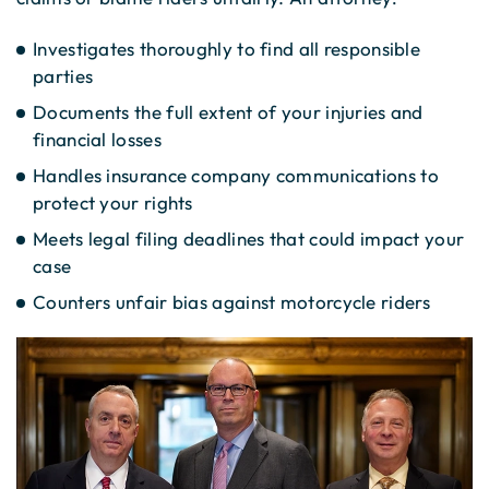
Investigates thoroughly to find all responsible
parties
Documents the full extent of your injuries and
financial losses
Handles insurance company communications to
protect your rights
Meets legal filing deadlines that could impact your
case
Counters unfair bias against motorcycle riders