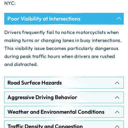
NYC:
Poor Visibility at Intersections
Drivers frequently fail to notice motorcyclists when
making turns or changing lanes in busy intersections.
This visibility issue becomes particularly dangerous
during peak traffic hours when drivers are rushed
and distracted.
Road Surface Hazards
Aggressive Driving Behavior
Weather and Environmental Conditions
Traffic Density and Congestion