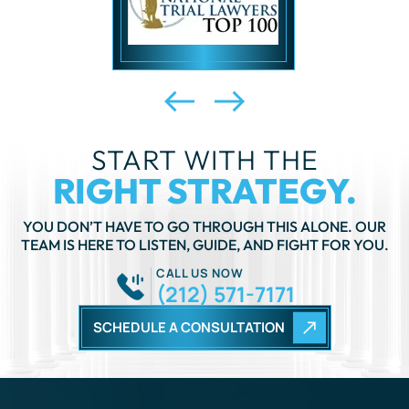
START WITH THE
RIGHT STRATEGY.
YOU DON’T HAVE TO GO THROUGH THIS ALONE. OUR
TEAM IS HERE TO LISTEN, GUIDE, AND FIGHT FOR YOU.
CALL US NOW
(212) 571-7171
SCHEDULE A CONSULTATION