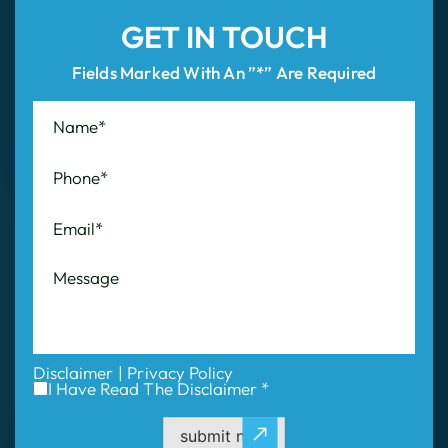
GET IN TOUCH
Fields Marked With An ”*” Are Required
Disclaimer
|
Privacy Policy
I Have Read The Disclaimer *
submit now