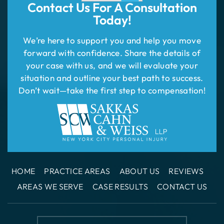
Contact Us For
A Consultation
Today!
We’re here to support you and help you move
forward with confidence. Share the details of
your case with us, and we will evaluate your
situation and outline your best path to success.
Don’t wait—take the first step to compensation!
HOME
PRACTICE AREAS
ABOUT US
REVIEWS
AREAS WE SERVE
CASE RESULTS
CONTACT US