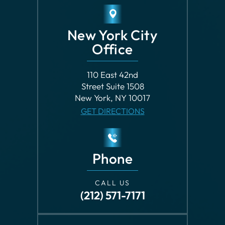
New York City
Office
110 East 42nd
Street Suite 1508
New York, NY 10017
GET DIRECTIONS
Phone
CALL US
(212) 571-7171