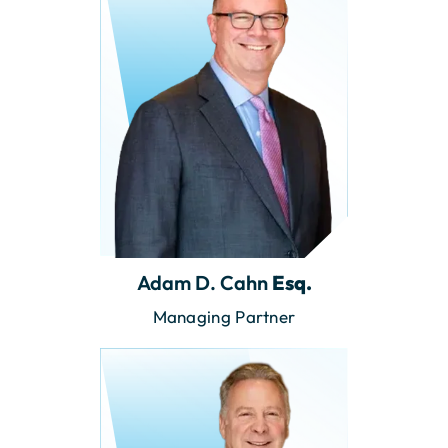
Adam D. Cahn
Esq.
Managing Partner