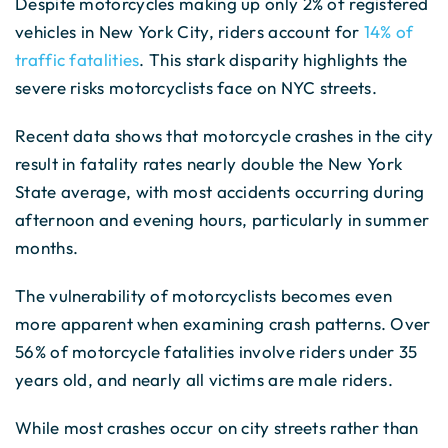
Despite motorcycles making up only 2% of registered
vehicles in New York City, riders account for
14% of
traffic fatalities
. This stark disparity highlights the
severe risks motorcyclists face on NYC streets.
Recent data shows that motorcycle crashes in the city
result in fatality rates nearly double the New York
State average, with most accidents occurring during
afternoon and evening hours, particularly in summer
months.
The vulnerability of motorcyclists becomes even
more apparent when examining crash patterns. Over
56% of motorcycle fatalities involve riders under 35
years old, and nearly all victims are male riders.
While most crashes occur on city streets rather than