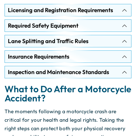
Licensing and Registration Requirements
Required Safety Equipment
Lane Splitting and Traffic Rules
Insurance Requirements
Inspection and Maintenance Standards
What to Do After a Motorcycle
Accident?
The moments following a motorcycle crash are
critical for your health and legal rights. Taking the
right steps can protect both your physical recovery