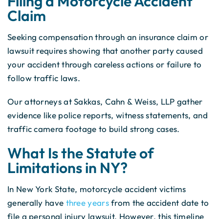
Filing a Motorcycle Accident
Claim
Seeking compensation through an insurance claim or
lawsuit requires showing that another party caused
your accident through careless actions or failure to
follow traffic laws.
Our attorneys at Sakkas, Cahn & Weiss, LLP gather
evidence like police reports, witness statements, and
traffic camera footage to build strong cases.
What Is the Statute of
Limitations in NY?
In New York State, motorcycle accident victims
generally have
three years
from the accident date to
file a personal injury lawsuit. However, this timeline