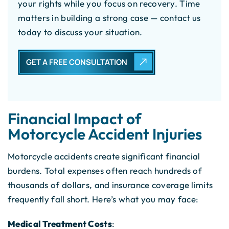
your rights while you focus on recovery. Time
matters in building a strong case — contact us
today to discuss your situation.
GET A FREE CONSULTATION
Financial Impact of
Motorcycle Accident Injuries
Motorcycle accidents create significant financial
burdens. Total expenses often reach hundreds of
thousands of dollars, and insurance coverage limits
frequently fall short. Here’s what you may face:
Medical Treatment Costs
: