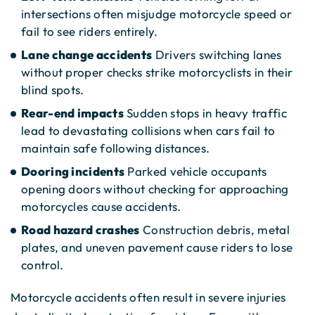
intersections often misjudge motorcycle speed or
fail to see riders entirely.
Lane change accidents
Drivers switching lanes
without proper checks strike motorcyclists in their
blind spots.
Rear-end impacts
Sudden stops in heavy traffic
lead to devastating collisions when cars fail to
maintain safe following distances.
Dooring incidents
Parked vehicle occupants
opening doors without checking for approaching
motorcycles cause accidents.
Road hazard crashes
Construction debris, metal
plates, and uneven pavement cause riders to lose
control.
Motorcycle accidents often result in severe injuries