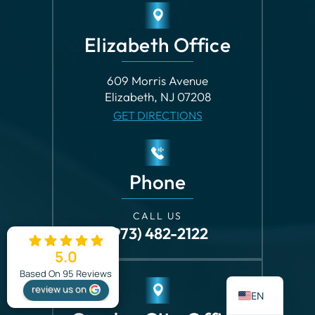
Elizabeth Office
609 Morris Avenue
Elizabeth, NJ 07208
GET DIRECTIONS
Phone
CALL US
(973) 482-2122
5.0
ES
Based On 95 Reviews
review us on
EN