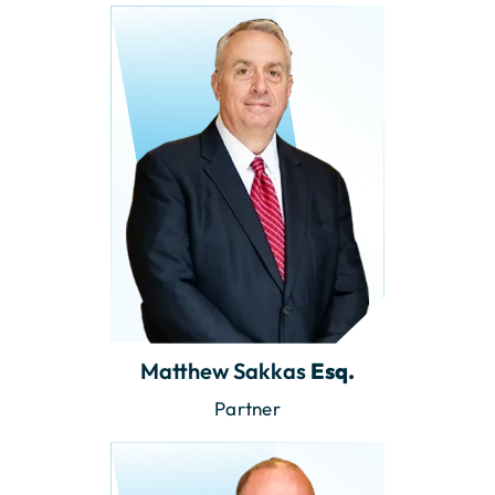
Matthew Sakkas
Esq.
Partner