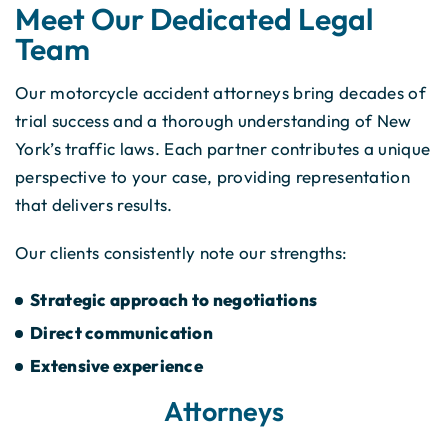
Meet Our Dedicated Legal
Team
Our motorcycle accident attorneys bring decades of
trial success and a thorough understanding of New
York’s traffic laws. Each partner contributes a unique
perspective to your case, providing representation
that delivers results.
Our clients consistently note our strengths:
Strategic approach to negotiations
Direct communication
Extensive experience
Attorneys