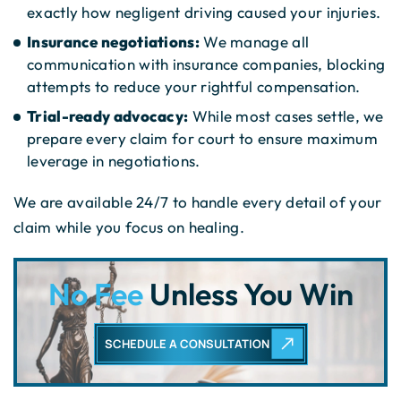
exactly how negligent driving caused your injuries.
Insurance negotiations:
We manage all
communication with insurance companies, blocking
attempts to reduce your rightful compensation.
Trial-ready advocacy:
While most cases settle, we
prepare every claim for court to ensure maximum
leverage in negotiations.
We are available 24/7 to handle every detail of your
claim while you focus on healing.
No Fee
Unless You Win
SCHEDULE A CONSULTATION