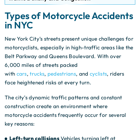
Types of Motorcycle Accidents
in NYC
New York City’s streets present unique challenges for
motorcyclists, especially in high-traffic areas like the
Belt Parkway and Queens Boulevard. With over
6,000 miles of streets packed
with
cars
,
trucks
,
pedestrians
, and
cyclists
, riders
face heightened risks at every turn.
The city’s dynamic traffic patterns and constant
construction create an environment where
motorcycle accidents frequently occur for several
key reasons:
Left-turn collisions
Vehicles turning left at