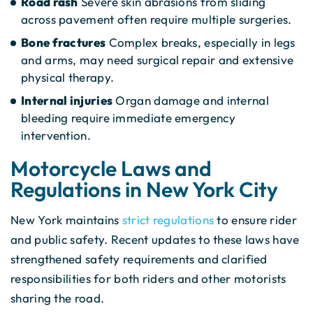
Road rash
Severe skin abrasions from sliding
across pavement often require multiple surgeries.
Bone fractures
Complex breaks, especially in legs
and arms, may need surgical repair and extensive
physical therapy.
Internal injuries
Organ damage and internal
bleeding require immediate emergency
intervention.
Motorcycle Laws and
Regulations in New York City
New York maintains
strict regulations
to ensure rider
and public safety. Recent updates to these laws have
strengthened safety requirements and clarified
responsibilities for both riders and other motorists
sharing the road.