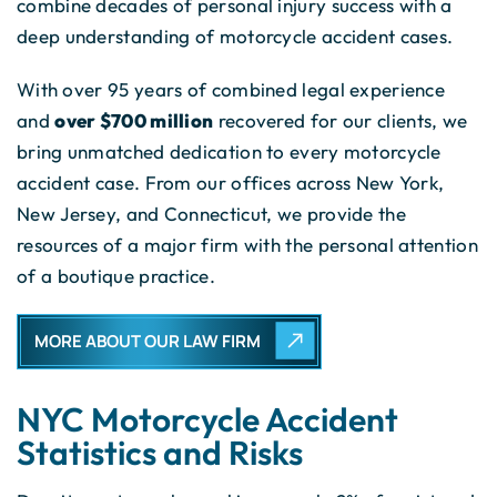
combine decades of personal injury success with a
deep understanding of motorcycle accident cases.
With over 95 years of combined legal experience
and
over $700 million
recovered for our clients, we
bring unmatched dedication to every motorcycle
accident case. From our offices across New York,
New Jersey, and Connecticut, we provide the
resources of a major firm with the personal attention
of a boutique practice.
MORE ABOUT OUR LAW FIRM
NYC Motorcycle Accident
Statistics and Risks