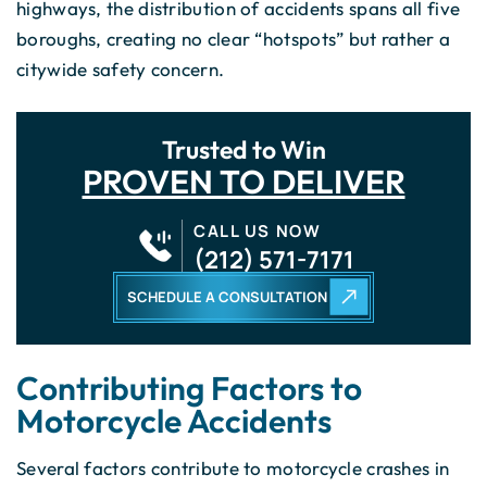
highways, the distribution of accidents spans all five
boroughs, creating no clear “hotspots” but rather a
citywide safety concern.
Trusted to Win
PROVEN TO DELIVER
CALL US NOW
(212) 571-7171
SCHEDULE A CONSULTATION
Contributing Factors to
Motorcycle Accidents
Several factors contribute to motorcycle crashes in