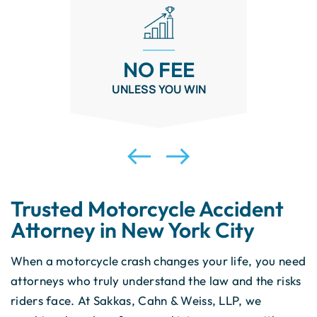
NO FEE
UNLESS YOU WIN
Trusted Motorcycle Accident
Attorney in New York City
When a motorcycle crash changes your life, you need
attorneys who truly understand the law and the risks
riders face. At Sakkas, Cahn & Weiss, LLP, we