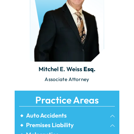
Mitchel E. Weiss
Esq.
Associate Attorney
Practice Areas
Auto Accidents
Bicycle Accidents
Premises Liability
Airbnb Injuries