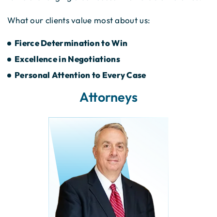
What our clients value most about us:
Fierce Determination to Win
Excellence in Negotiations
Personal Attention to Every Case
Attorneys