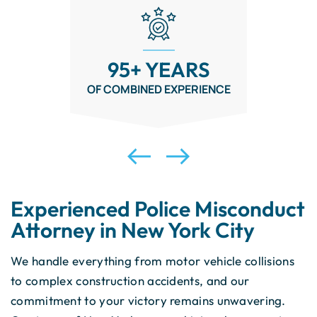
NO FEE
UNLESS YOU WIN
Experienced Police Misconduct
Attorney in New York City
We handle everything from motor vehicle collisions
to complex construction accidents, and our
commitment to your victory remains unwavering.