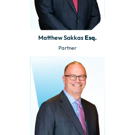
Matthew Sakkas
Esq.
Partner