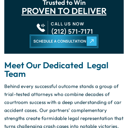
Trusted to Win
PROVEN TO DELIVER
CALL US NOW
(212) 571-7171
SCHEDULE A CONSULTATION
Meet Our Dedicated Legal
Team
Behind every successful outcome stands a group of
trial-tested attorneys who combine decades of
courtroom success with a deep understanding of car
accident cases. Our partners’ complementary
strengths create formidable legal representation that
turns challenging crash cases into notable victories.