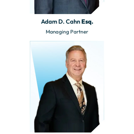
Adam D. Cahn
Esq.
Managing Partner