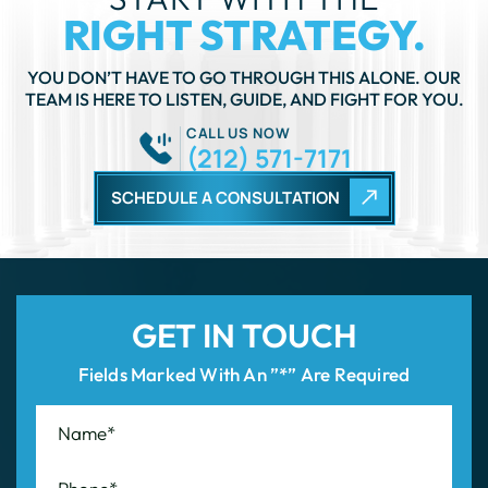
RIGHT STRATEGY.
YOU DON’T HAVE TO GO THROUGH THIS ALONE. OUR
TEAM IS HERE TO LISTEN, GUIDE, AND FIGHT FOR YOU.
CALL US NOW
(212) 571-7171
SCHEDULE A CONSULTATION
GET IN TOUCH
Fields Marked With An ”*” Are Required