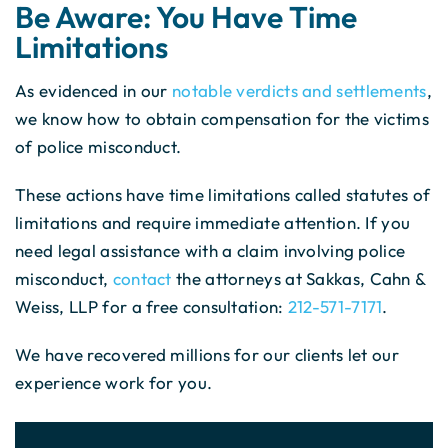
Be Aware: You Have Time
Limitations
As evidenced in our
notable verdicts and settlements
,
we know how to obtain compensation for the victims
of police misconduct.
These actions have time limitations called statutes of
limitations and require immediate attention. If you
need legal assistance with a claim involving police
misconduct,
contact
the attorneys at Sakkas, Cahn &
Weiss, LLP for a free consultation:
212-571-7171
.
We have recovered millions for our clients let our
experience work for you.