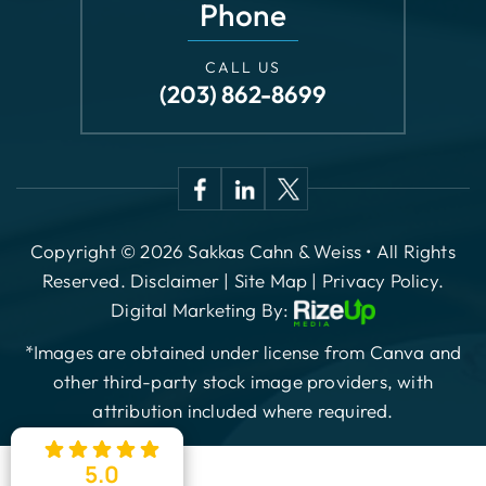
Phone
CALL US
(203) 862-8699
Copyright © 2026 Sakkas Cahn & Weiss • All Rights
Reserved.
Disclaimer
|
Site Map
|
Privacy Policy.
Digital Marketing By:
*Images are obtained under license from Canva and
other third-party stock image providers, with
attribution included where required.
5.0