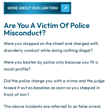
MORE ABOUT OUR LAW FIRM
Are You A Victim Of Police
Misconduct?
Were you stopped on the street and charged with
disorderly conduct while doing nothing illegal?
Were you beaten by police only because you fit a
racial profile?
Did the police charge you with a crime and the judge
tossed it out as baseless as soon as you stepped in
front of him?
The above incidents are referred to as false arrest,