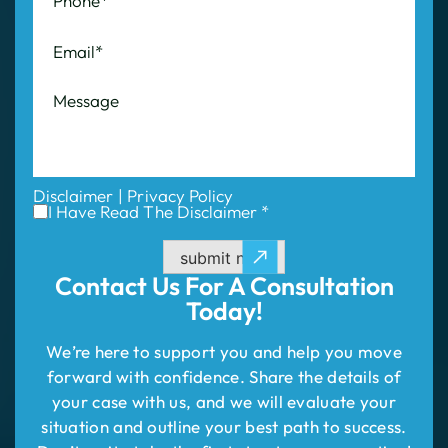
Disclaimer
|
Privacy Policy
I Have Read The Disclaimer *
submit now
Contact Us For
A Consultation
Today!
We’re here to support you and help you move
forward with confidence. Share the details of
your case with us, and we will evaluate your
situation and outline your best path to success.
Don’t wait—take the first step to compensation!