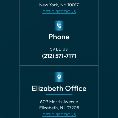
New York, NY 10017
GET DIRECTIONS
Phone
CALL US
(212) 571-7171
Elizabeth Office
609 Morris Avenue
Elizabeth, NJ 07208
GET DIRECTIONS