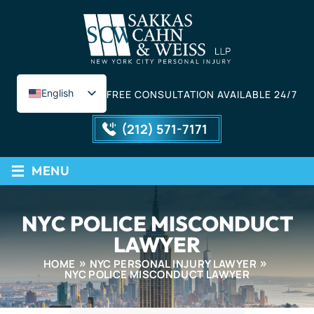
English
FREE CONSULTATION AVAILABLE 24/7
Spanish
(212) 571-7171
≡
MENU
NYC POLICE MISCONDUCT
LAWYER
HOME
NYC PERSONAL INJURY LAWYER
NYC POLICE MISCONDUCT LAWYER