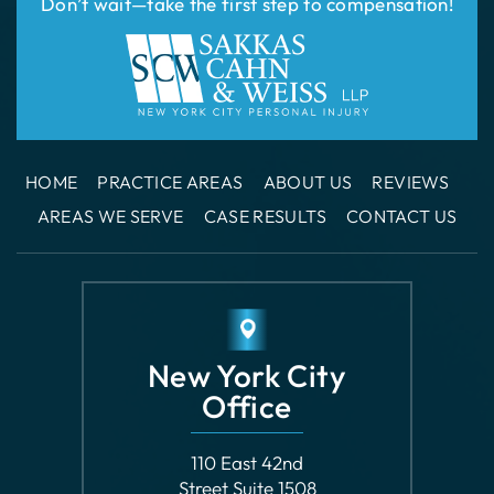
HOME
PRACTICE AREAS
ABOUT US
REVIEWS
AREAS WE SERVE
CASE RESULTS
CONTACT US
New York City
Office
110 East 42nd
Street Suite 1508