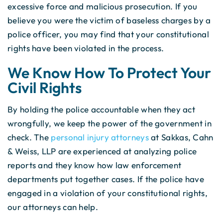
excessive force and malicious prosecution. If you
believe you were the victim of baseless charges by a
police officer, you may find that your constitutional
rights have been violated in the process.
We Know How To Protect Your
Civil Rights
By holding the police accountable when they act
wrongfully, we keep the power of the government in
check. The
personal injury attorneys
at Sakkas, Cahn
& Weiss, LLP are experienced at analyzing police
reports and they know how law enforcement
departments put together cases. If the police have
engaged in a violation of your constitutional rights,
our attorneys can help.