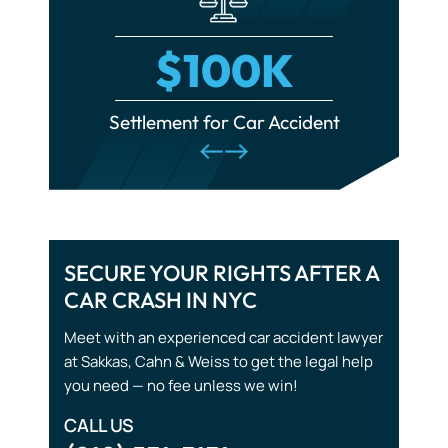
Municipal Liability
Police Misconduct
$100K
Product Liability
cident
Settlement for Car Accident
Set
Scalding Accidents
Spinal Cord Injuries
Train Accidents
Traumatic Brain Injuries
SECURE YOUR RIGHTS AFTER A
CAR CRASH IN NYC
Tourist Accidents
Meet with an experienced car accident lawyer
Wrongful Death
at Sakkas, Cahn & Weiss to get the legal help
you need — no fee unless we win!
CALL US
(212) 571-7171