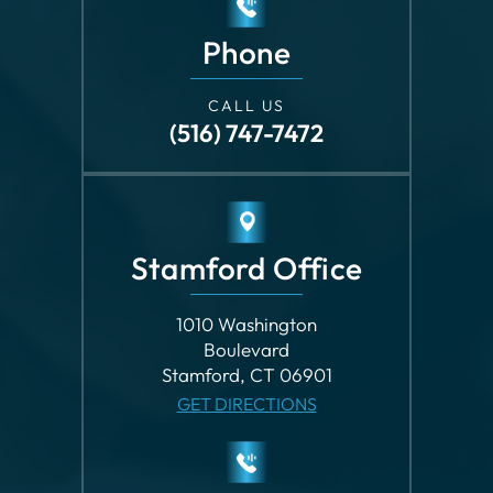
Phone
CALL US
(516) 747-7472
Stamford Office
1010 Washington
Boulevard
Stamford, CT 06901
GET DIRECTIONS