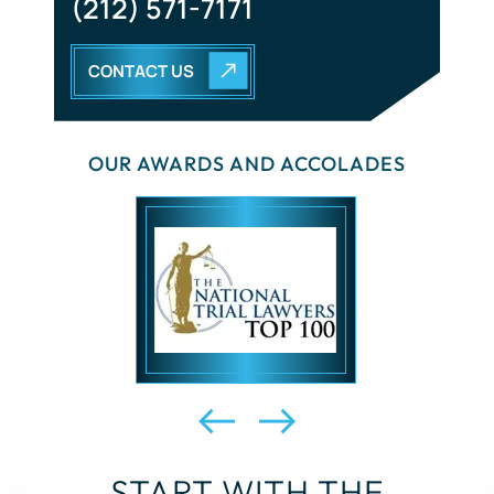
CONTACT US
OUR AWARDS AND ACCOLADES
START WITH THE