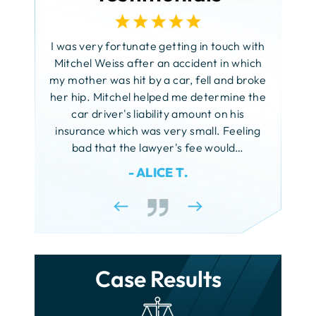
Fatal Car Accidents
Nursing Home Bed Sores
Faulty Machinery Accidents
d your
I am s
Rooftop Negligence
Child Injuries
Hit and Run Accidents
Sexual Abuse of Children
 need of
FELA
I was very fortunate getting in touch with
Sidewalk Accidents
Rock!
Citi Bike Accidents
Motorcycle Accidents
Sexual Harassment
Mitchel Weiss after an accident in which
Forklift Accidents
My name
my mother was hit by a car, fell and broke
Slip and Fall
Daycare Injuries
Truck Accidents
Unlawful Touching
client 
her hip. Mitchel helped me determine the
Scaffold Accidents
Snow and Ice Accidents
 to my
Dog Bites
years a
car driver's liability amount on his
Pedestrian Accidents
Workplace Accidents
retary
the best
insurance which was very small. Feeling
Drowning Accidents
Rideshare Accidents
rm. You
York the
bad that the lawyer's fee would…
aring in
and t
Federal Tort Claim
- ALICE T.
Taxi Accidents
ury. I am
would
Ferry Accidents
Uber Accidents
o friends
Fire Injuries
Growth Plate Injuries
Case Results
Lead Poisoning