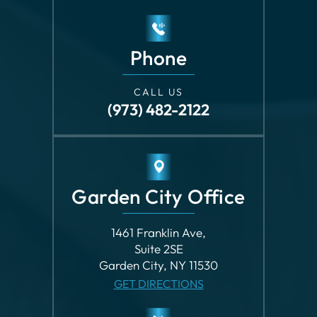
Phone
CALL US
(973) 482-2122
Garden City Office
1461 Franklin Ave,
Suite 2SE
Garden City, NY 11530
GET DIRECTIONS