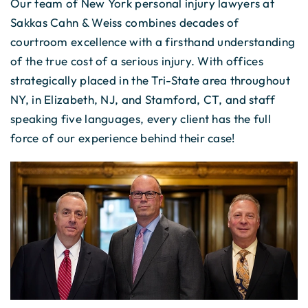
Our team of New York personal injury lawyers at
Sakkas Cahn & Weiss combines decades of
courtroom excellence with a firsthand understanding
of the true cost of a serious injury. With offices
strategically placed in the Tri-State area throughout
NY, in Elizabeth, NJ, and Stamford, CT, and staff
speaking five languages, every client has the full
force of our experience behind their case!