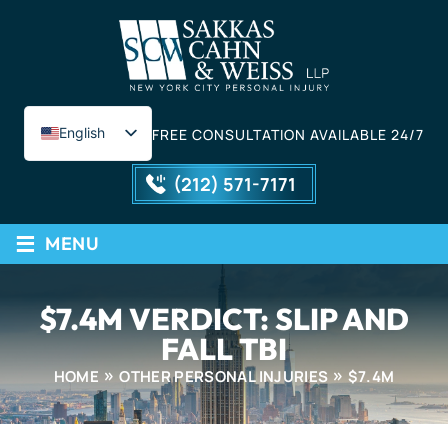
English
FREE CONSULTATION AVAILABLE 24/7
Spanish
(212) 571-7171
≡
MENU
$7.4M VERDICT: SLIP AND
FALL TBI
HOME
OTHER PERSONAL INJURIES
$7.4M