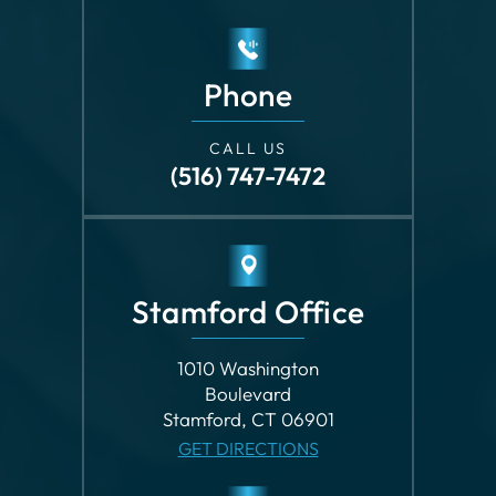
CALL US
(516) 747-7472
Stamford Office
1010 Washington
Boulevard
Stamford, CT 06901
GET DIRECTIONS
Phone