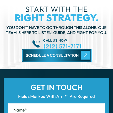
YOU DON’T HAVE TO GO THROUGH THIS ALONE. OUR
TEAM IS HERE TO LISTEN, GUIDE, AND FIGHT FOR YOU.
CALL US NOW
(212) 571-7171
SCHEDULE A CONSULTATION
GET IN TOUCH
Fields Marked With An ”*” Are Required