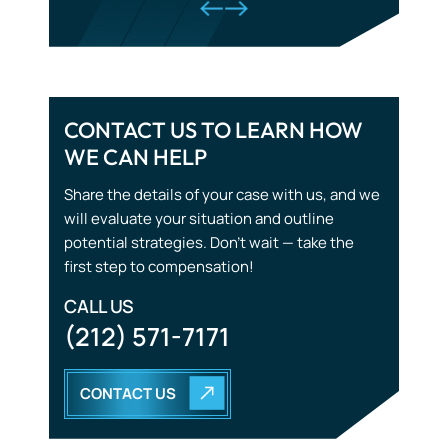
Tourist Accidents
CONTACT US TO LEARN HOW
WE CAN HELP
Wrongful Death
Share the details of your case with us, and we
will evaluate your situation and outline
potential strategies. Don’t wait — take the
first step to compensation!
CALL US
(212) 571-7171
CONTACT US
START WITH THE
RIGHT STRATEGY.