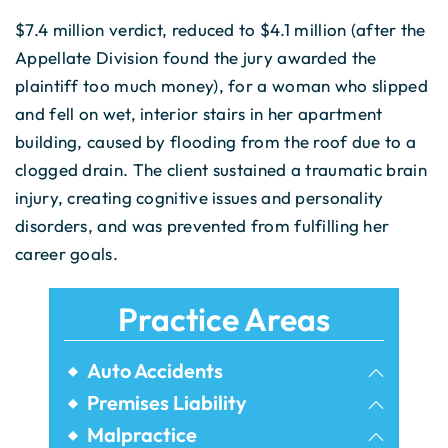
$7.4 million verdict, reduced to $4.1 million (after the
Appellate Division found the jury awarded the
plaintiff too much money), for a woman who slipped
and fell on wet, interior stairs in her apartment
building, caused by flooding from the roof due to a
clogged drain. The client sustained a traumatic brain
injury, creating cognitive issues and personality
disorders, and was prevented from fulfilling her
career goals.
Practice Areas
Auto Accidents
Bicycle Accidents
Premises Liability
Airbnb Injuries
Malpractice
Bus Accidents