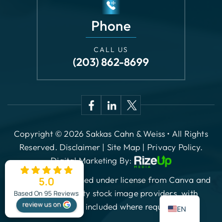
CALL US
(203) 862-8699
Copyright © 2026 Sakkas Cahn & Weiss • All Rights
Reserved.
Disclaimer
|
Site Map
|
Privacy Policy.
Digital Marketing By:
*Images are obtained under license from Canva and
other third-party stock image providers, with
attribution included where required.
5.0
ES
Based On 95 Reviews
review us on
EN