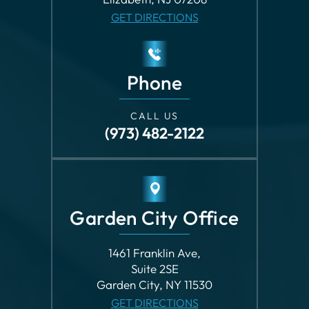
Phone
CALL US
(973) 482-2122
Garden City Office
1461 Franklin Ave,
Suite 2SE
Garden City, NY 11530
GET DIRECTIONS
Phone