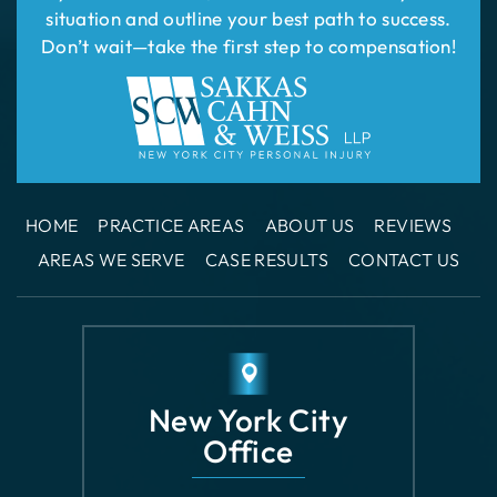
HOME
PRACTICE AREAS
ABOUT US
REVIEWS
AREAS WE SERVE
CASE RESULTS
CONTACT US
New York City
Office
110 East 42nd
Street Suite 1508
New York, NY 10017
GET DIRECTIONS