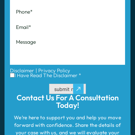
Disclaimer
|
Privacy Policy
I Have Read The Disclaimer *
submit now
Contact Us For
A Consultation
Today!
We’re here to support you and help you move
forward with confidence. Share the details of
your case with us, and we will evaluate your
situation and outline your best path to success.
Don’t wait—take the first step to compensation!