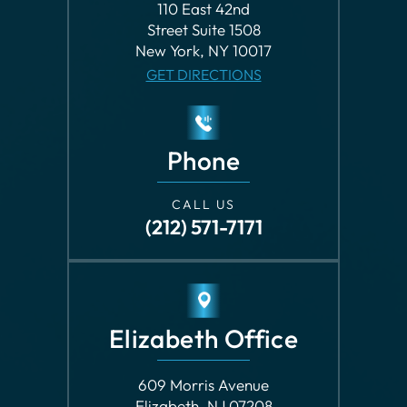
Phone
CALL US
(212) 571-7171
Elizabeth Office
609 Morris Avenue
Elizabeth, NJ 07208
GET DIRECTIONS