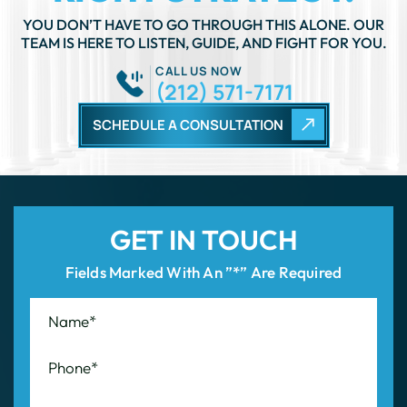
TEAM IS HERE TO LISTEN, GUIDE, AND FIGHT FOR YOU.
CALL US NOW
(212) 571-7171
SCHEDULE A CONSULTATION
GET IN TOUCH
Fields Marked With An ”*” Are Required