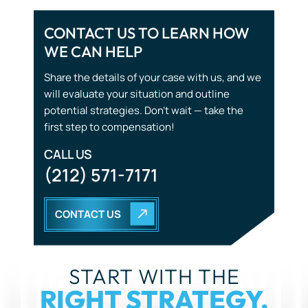
CONTACT US TO LEARN HOW
WE CAN HELP
Share the details of your case with us, and we
will evaluate your situation and outline
potential strategies. Don’t wait — take the
first step to compensation!
CALL US
(212) 571-7171
CONTACT US
START WITH THE
RIGHT STRATEGY.
YOU DON’T HAVE TO GO THROUGH THIS ALONE. OUR