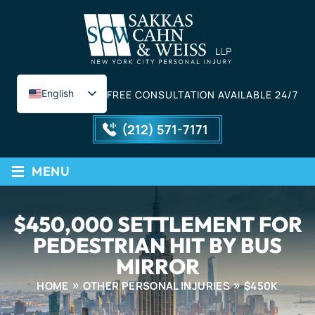
English
FREE CONSULTATION AVAILABLE 24/7
Spanish
(212) 571-7171
≡
MENU
$450,000 SETTLEMENT FOR
PEDESTRIAN HIT BY BUS
MIRROR
HOME
OTHER PERSONAL INJURIES
$450K