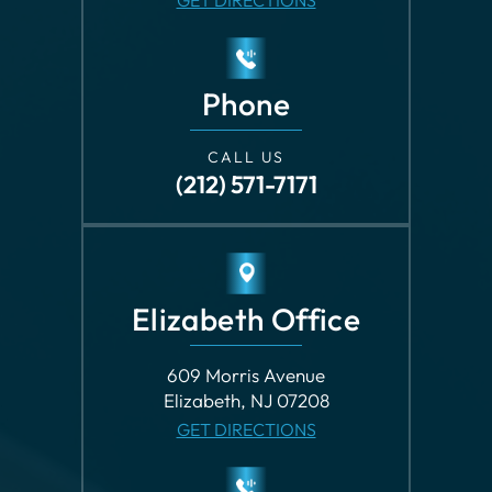
Phone
CALL US
(212) 571-7171
Elizabeth Office
609 Morris Avenue
Elizabeth, NJ 07208
GET DIRECTIONS
Phone