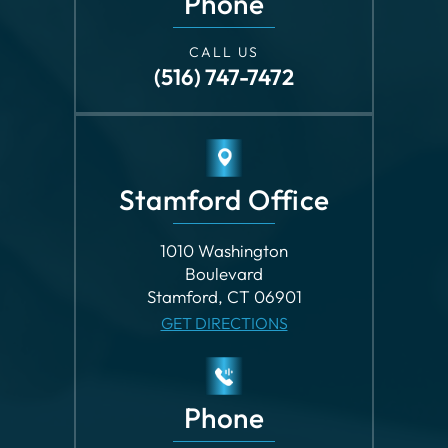
CALL US
(516) 747-7472
Stamford Office
1010 Washington
Boulevard
Stamford, CT 06901
GET DIRECTIONS
Phone
CALL US
(203) 862-8699