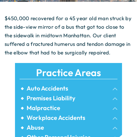
$450,000 recovered for a 45 year old man struck by
the side-view mirror of a bus that got too close to
the sidewalk in midtown Manhattan. Our client
suffered a fractured humerus and tendon damage in
the elbow that had to be surgically repaired.
Practice Areas
Auto Accidents
Bicycle Accidents
Premises Liability
Airbnb Injuries
Malpractice
Bus Accidents
Birth Injury
Workplace Accidents
Dram Shop Liability
Car Accidents
Construction Accidents
Abuse
Dental Malpractice
Elevator Accidents
Commercial Vehicle Accidents
Assault Injuries