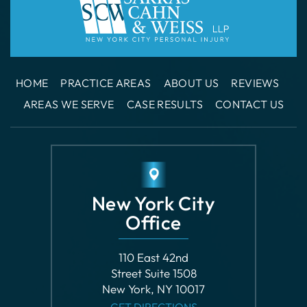
HOME
PRACTICE AREAS
ABOUT US
REVIEWS
AREAS WE SERVE
CASE RESULTS
CONTACT US
New York City
Office
110 East 42nd
Street Suite 1508
New York, NY 10017
GET DIRECTIONS