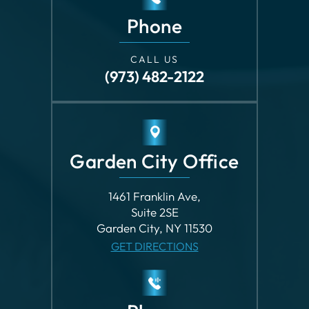
CALL US
(973) 482-2122
Garden City Office
1461 Franklin Ave,
Suite 2SE
Garden City, NY 11530
GET DIRECTIONS
Phone