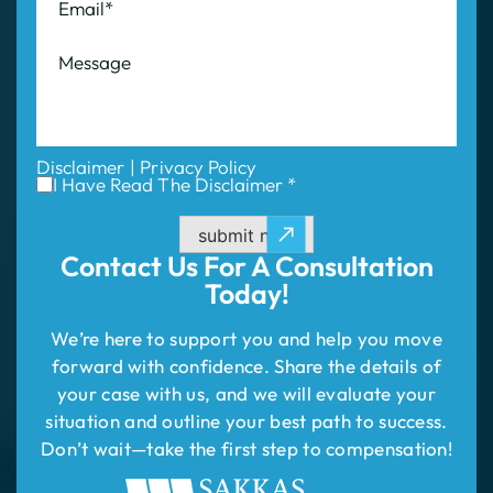
Disclaimer
|
Privacy Policy
I Have Read The Disclaimer *
submit now
Contact Us For
A Consultation
Today!
We’re here to support you and help you move
forward with confidence. Share the details of
your case with us, and we will evaluate your
situation and outline your best path to success.
Don’t wait—take the first step to compensation!