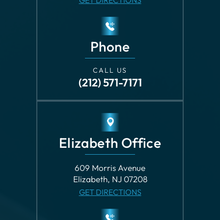
CALL US
(212) 571-7171
Elizabeth Office
609 Morris Avenue
Elizabeth, NJ 07208
GET DIRECTIONS
Phone
CALL US
(973) 482-2122