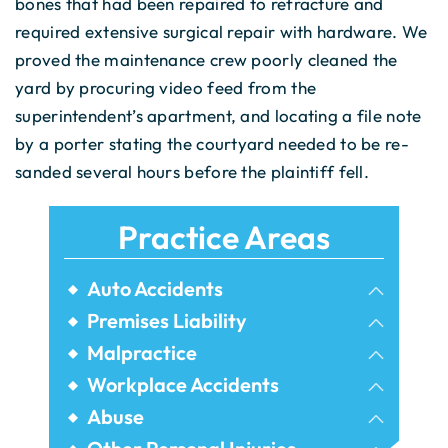
bones that had been repaired to refracture and
required extensive surgical repair with hardware. We
proved the maintenance crew poorly cleaned the
yard by procuring video feed from the
superintendent’s apartment, and locating a file note
by a porter stating the courtyard needed to be re-
sanded several hours before the plaintiff fell.
Practice Areas
Auto Accidents
Bicycle Accidents
Premises Liability
Airbnb Injuries
Malpractice
Bus Accidents
Birth Injury
Workplace Accidents
Dram Shop Liability
Car Accidents
Construction Accidents
Abuse
Dental Malpractice
Elevator Accidents
Commercial Vehicle Accidents
Assault Injuries