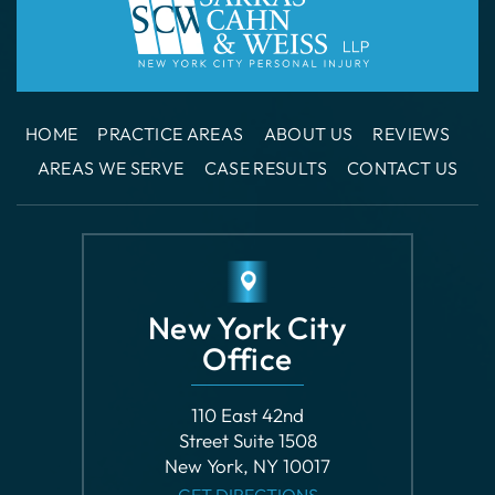
HOME
PRACTICE AREAS
ABOUT US
REVIEWS
AREAS WE SERVE
CASE RESULTS
CONTACT US
New York City
Office
110 East 42nd
Street Suite 1508
New York, NY 10017
GET DIRECTIONS
Phone