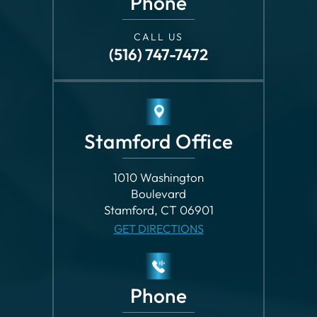
Stamford Office
1010 Washington
Boulevard
Stamford, CT 06901
GET DIRECTIONS
Phone
CALL US
(203) 862-8699