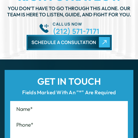
SCHEDULE A CONSULTATION
GET IN TOUCH
Fields Marked With An ”*” Are Required