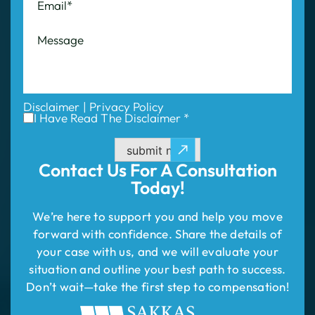
Disclaimer
|
Privacy Policy
I Have Read The Disclaimer *
submit now
Contact Us For
A Consultation
Today!
We’re here to support you and help you move
forward with confidence. Share the details of
your case with us, and we will evaluate your
situation and outline your best path to success.
Don’t wait—take the first step to compensation!