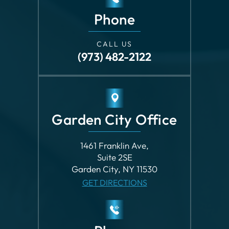
Garden City Office
1461 Franklin Ave,
Suite 2SE
Garden City, NY 11530
GET DIRECTIONS
Phone
CALL US
(516) 747-7472