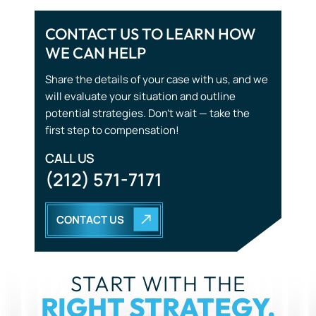
will evaluate your situation and outline
potential strategies. Don’t wait — take the
first step to compensation!
CALL US
(212) 571-7171
CONTACT US
START WITH THE
RIGHT STRATEGY.
YOU DON’T HAVE TO GO THROUGH THIS ALONE. OUR
TEAM IS HERE TO LISTEN, GUIDE, AND FIGHT FOR YOU.
CALL US NOW
(212) 571-7171