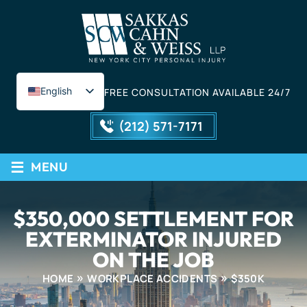
English
FREE CONSULTATION AVAILABLE 24/7
Spanish
(212) 571-7171
≡
MENU
$350,000 SETTLEMENT FOR
EXTERMINATOR INJURED
ON THE JOB
HOME
WORKPLACE ACCIDENTS
$350K