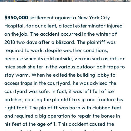
$350,000
settlement against a New York City
Hospital, for our client, a local exterminator injured
on the job. The accident occurred in the winter of
2018 two days after a blizzard. The plaintiff was
required to work, despite weather conditions,
because when its cold outside, vermin such as rats or
mice seek shelter in the various outdoor bait traps to
stay warm. When he exited the building lobby to
access traps in the courtyard, he was advised the
courtyard was safe. In fact, it was left full of ice
patches, causing the plaintiff to slip and fracture his
right foot. The plaintiff was born with clubbed feet
and required a big operation to repair the bones in
his feet at the age of 1. This accident caused the