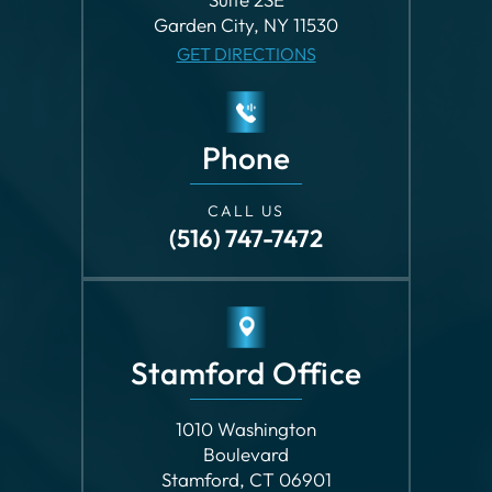
Phone
CALL US
(516) 747-7472
Stamford Office
1010 Washington
Boulevard
Stamford, CT 06901
GET DIRECTIONS