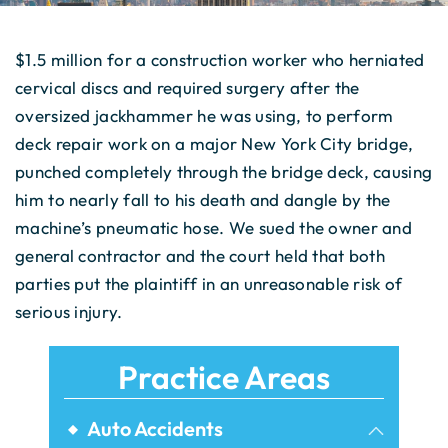
$1.5 million for a construction worker who herniated
cervical discs and required surgery after the
oversized jackhammer he was using, to perform
deck repair work on a major New York City bridge,
punched completely through the bridge deck, causing
him to nearly fall to his death and dangle by the
machine’s pneumatic hose. We sued the owner and
general contractor and the court held that both
parties put the plaintiff in an unreasonable risk of
serious injury.
Practice Areas
Auto Accidents