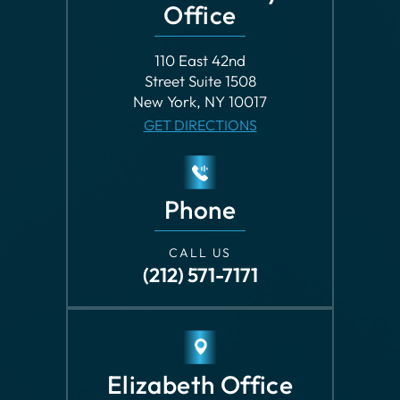
New York, NY 10017
GET DIRECTIONS
Phone
CALL US
(212) 571-7171
Elizabeth Office
609 Morris Avenue
Elizabeth, NJ 07208
GET DIRECTIONS