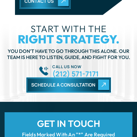
RIGHT STRATEGY.
YOU DON’T HAVE TO GO THROUGH THIS ALONE. OUR
TEAM IS HERE TO LISTEN, GUIDE, AND FIGHT FOR YOU.
CALL US NOW
(212) 571-7171
SCHEDULE A CONSULTATION
GET IN TOUCH
Fields Marked With An ”*” Are Required