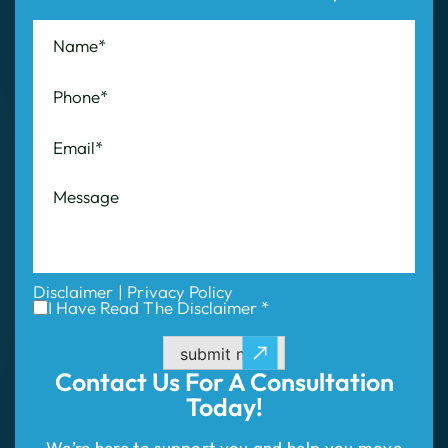
Disclaimer
|
Privacy Policy
I Have Read The Disclaimer *
submit now
Contact Us For
A Consultation
Today!
We’re here to support you and help you move
forward with confidence. Share the details of
your case with us, and we will evaluate your
situation and outline your best path to success.
Don’t wait—take the first step to compensation!