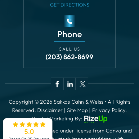
Phone
CALL US
(203) 862-8699
Copyright © 2026 Sakkas Cahn & Weiss • All Rights
Reserved.
Disclaimer
|
Site Map
|
Privacy Policy.
Digital Marketing By:
*Images are obtained under license from Canva and
other third-party stock image providers, with
attribution included where required.
5.0
ES
Based On 95 Reviews