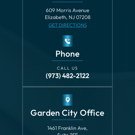
Phone
CALL US
(973) 482-2122
Garden City Office
1461 Franklin Ave,
Suite 2SE
Garden City, NY 11530
GET DIRECTIONS