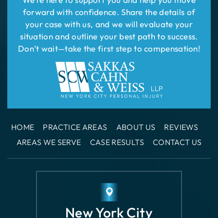
HOME
PRACTICE AREAS
ABOUT US
REVIEWS
AREAS WE SERVE
CASE RESULTS
CONTACT US
New York City
Office
110 East 42nd
Street Suite 1508