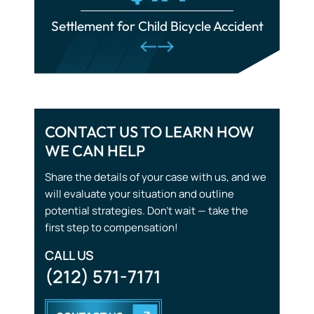
Train Accidents
Traumatic Brain Injuries
CONTACT US TO LEARN HOW
Tourist Accidents
WE CAN HELP
Wrongful Death
Share the details of your case with us, and we
will evaluate your situation and outline
potential strategies. Don’t wait — take the
first step to compensation!
CALL US
(212) 571-7171
CONTACT US
START WITH THE