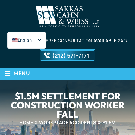
English
FREE CONSULTATION AVAILABLE 24/7
Spanish
(212) 571-7171
≡
MENU
$1.5M SETTLEMENT FOR
CONSTRUCTION WORKER
FALL
HOME
WORKPLACE ACCIDENTS
$1.5M