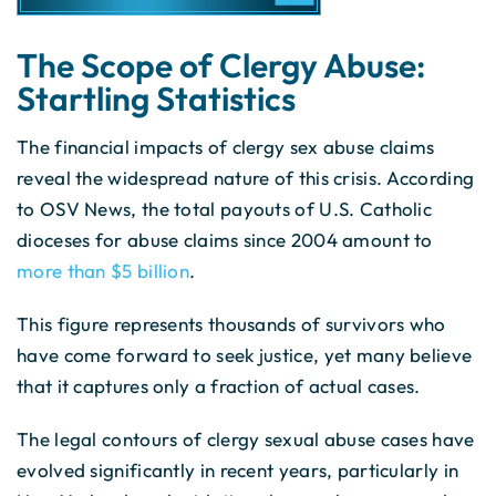
The Scope of Clergy Abuse:
Startling Statistics
The financial impacts of clergy sex abuse claims
reveal the widespread nature of this crisis. According
to OSV News, the total payouts of U.S. Catholic
dioceses for abuse claims since 2004 amount to
more than $5 billion
.
This figure represents thousands of survivors who
have come forward to seek justice, yet many believe
that it captures only a fraction of actual cases.
The legal contours of clergy sexual abuse cases have
evolved significantly in recent years, particularly in