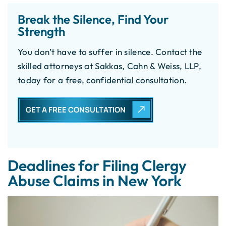
Break the Silence, Find Your
Strength
You don’t have to suffer in silence. Contact the
skilled attorneys at Sakkas, Cahn & Weiss, LLP,
today for a free, confidential consultation.
GET A FREE CONSULTATION
Deadlines for Filing Clergy
Abuse Claims in New York