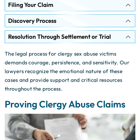
Filing Your Claim
Discovery Process
Resolution Through Settlement or Trial
The legal process for clergy sex abuse victims
demands courage, persistence, and sensitivity. Our
lawyers recognize the emotional nature of these
cases and provide support and critical resources
throughout the process.
Proving Clergy Abuse Claims