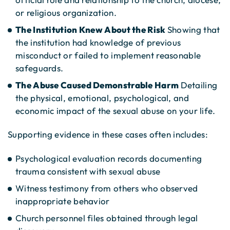
or religious organization.
The Institution Knew About the Risk
Showing that
the institution had knowledge of previous
misconduct or failed to implement reasonable
safeguards.
The Abuse Caused Demonstrable Harm
Detailing
the physical, emotional, psychological, and
economic impact of the sexual abuse on your life.
Supporting evidence in these cases often includes:
Psychological evaluation records documenting
trauma consistent with sexual abuse
Witness testimony from others who observed
inappropriate behavior
Church personnel files obtained through legal