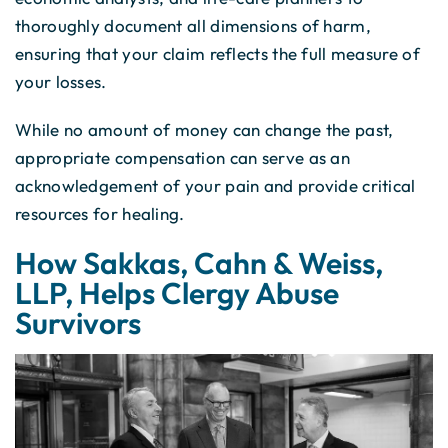
thoroughly document all dimensions of harm,
ensuring that your claim reflects the full measure of
your losses.
While no amount of money can change the past,
appropriate compensation can serve as an
acknowledgement of your pain and provide critical
resources for healing.
How Sakkas, Cahn & Weiss,
LLP, Helps Clergy Abuse
Survivors