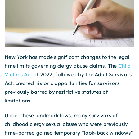
New York has made significant changes to the legal
time limits governing clergy abuse claims. The
Child
Victims Act
of 2022, followed by the Adult Survivors
Act, created historic opportunities for survivors
previously barred by restrictive statutes of
limitations.
Under these landmark laws, many survivors of
childhood clergy sexual abuse who were previously
time-barred gained temporary “look-back windows”