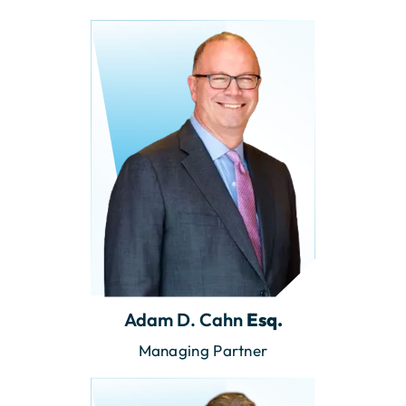
Adam D. Cahn
Esq.
Managing Partner