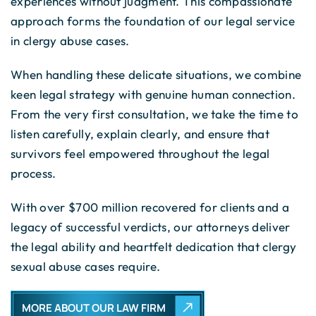
experiences without judgment. This compassionate
approach forms the foundation of our legal service
in clergy abuse cases.
When handling these delicate situations, we combine
keen legal strategy with genuine human connection.
From the very first consultation, we take the time to
listen carefully, explain clearly, and ensure that
survivors feel empowered throughout the legal
process.
With over $700 million recovered for clients and a
legacy of successful verdicts, our attorneys deliver
the legal ability and heartfelt dedication that clergy
sexual abuse cases require.
MORE ABOUT OUR LAW FIRM