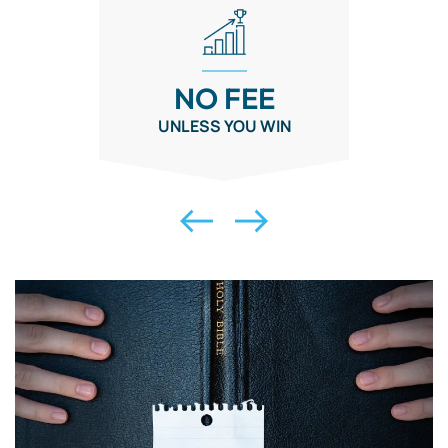
NO FEE
UNLESS YOU WIN