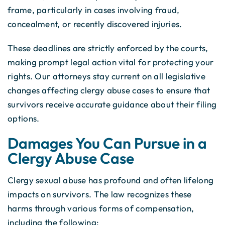
frame, particularly in cases involving fraud,
concealment, or recently discovered injuries.
These deadlines are strictly enforced by the courts,
making prompt legal action vital for protecting your
rights. Our attorneys stay current on all legislative
changes affecting clergy abuse cases to ensure that
survivors receive accurate guidance about their filing
options.
Damages You Can Pursue in a
Clergy Abuse Case
Clergy sexual abuse has profound and often lifelong
impacts on survivors. The law recognizes these
harms through various forms of compensation,
including the following: