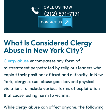
CALL US NOW
(212) 571-7171
CONTACT US
What Is Considered Clergy
Abuse in New York City?
Clergy abuse
encompasses any form of
mistreatment perpetrated by religious leaders who
exploit their positions of trust and authority. In New
York, clergy sexual abuse goes beyond physical
violations to include various forms of exploitation
that cause lasting harm to victims.
While clergy abuse can affect anyone, the following