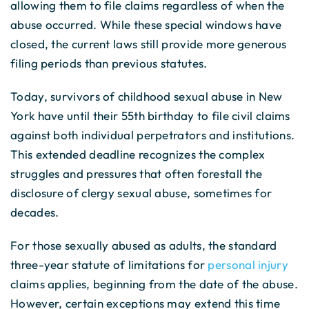
allowing them to file claims regardless of when the
abuse occurred. While these special windows have
closed, the current laws still provide more generous
filing periods than previous statutes.
Today, survivors of childhood sexual abuse in New
York have until their 55th birthday to file civil claims
against both individual perpetrators and institutions.
This extended deadline recognizes the complex
struggles and pressures that often forestall the
disclosure of clergy sexual abuse, sometimes for
decades.
For those sexually abused as adults, the standard
three-year statute of limitations for
personal injury
claims applies, beginning from the date of the abuse.
However, certain exceptions may extend this time