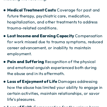
Medical Treatment Costs
Coverage for past and
future therapy, psychiatric care, medication,
hospitalization, and other treatments to address
trauma-related conditions.
Lost Income and Earning Capacity
Compensation
for work missed due to trauma symptoms, reduced
career advancement, or inability to maintain
employment.
Pain and Suffering
Recognition of the physical
and emotional anguish experienced both during
the abuse and in its aftermath.
Loss of Enjoyment of Life
Damages addressing
how the abuse has limited your ability to engage in
certain activities, maintain relationships, or savor
life’s pleasures.