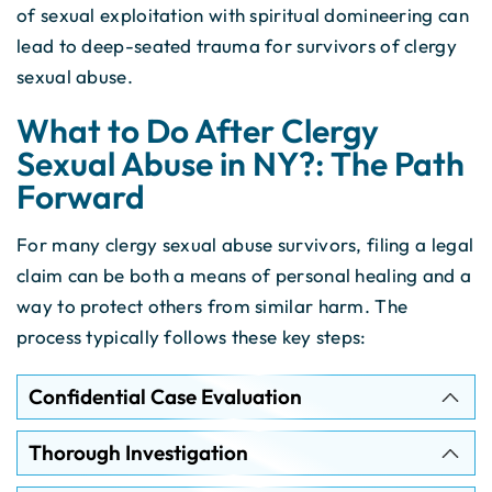
of sexual exploitation with spiritual domineering can
lead to deep-seated trauma for survivors of clergy
sexual abuse.
What to Do After Clergy
Sexual Abuse in NY?: The Path
Forward
For many clergy sexual abuse survivors, filing a legal
claim can be both a means of personal healing and a
way to protect others from similar harm. The
process typically follows these key steps:
Confidential Case Evaluation
Thorough Investigation