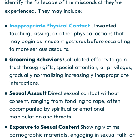
identify the full scope of the misconduct they’ve
experienced. They may include:
Inappropriate Physical Contact
Unwanted
touching, kissing, or other physical actions that
may begin as innocent gestures before escalating
to more serious assaults.
Grooming Behaviors
Calculated efforts to gain
trust through gifts, special attention, or privileges,
gradually normalizing increasingly inappropriate
interactions.
Sexual Assault
Direct sexual contact without
consent, ranging from fondling to rape, often
accompanied by spiritual or emotional
manipulation and threats.
Exposure to Sexual Content
Showing victims
pornographic materials, engaging in sexual talk, or