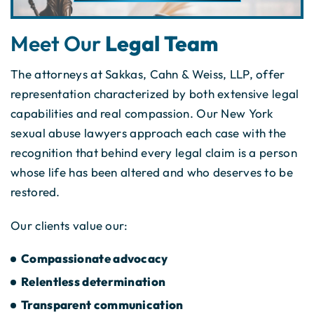
Meet Our
Legal Team
The attorneys at Sakkas, Cahn & Weiss, LLP, offer
representation characterized by both extensive legal
capabilities and real compassion. Our New York
sexual abuse lawyers approach each case with the
recognition that behind every legal claim is a person
whose life has been altered and who deserves to be
restored.
Our clients value our:
Compassionate advocacy
Relentless determination
Transparent communication