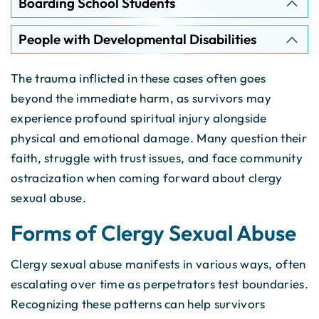
Boarding School Students
People with Developmental Disabilities
The trauma inflicted in these cases often goes
beyond the immediate harm, as survivors may
experience profound spiritual injury alongside
physical and emotional damage. Many question their
faith, struggle with trust issues, and face community
ostracization when coming forward about clergy
sexual abuse.
Forms of Clergy Sexual Abuse
Clergy sexual abuse manifests in various ways, often
escalating over time as perpetrators test boundaries.
Recognizing these patterns can help survivors