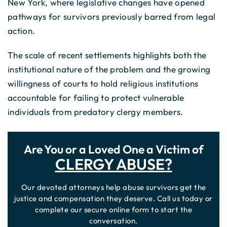
New York, where legislative changes have opened
pathways for survivors previously barred from legal
action.
The scale of recent settlements highlights both the
institutional nature of the problem and the growing
willingness of courts to hold religious institutions
accountable for failing to protect vulnerable
individuals from predatory clergy members.
Are You or a Loved One a Victim of
CLERGY ABUSE?
Our devoted attorneys help abuse survivors get the
justice and compensation they deserve. Call us today or
complete our secure online form to start the
conversation.