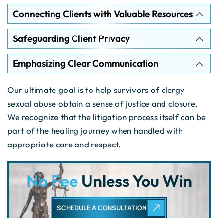
Connecting Clients with Valuable Resources
Safeguarding Client Privacy
Emphasizing Clear Communication
Our ultimate goal is to help survivors of clergy
sexual abuse obtain a sense of justice and closure.
We recognize that the litigation process itself can be
part of the healing journey when handled with
appropriate care and respect.
No Fee
Unless You Win
SCHEDULE A CONSULTATION