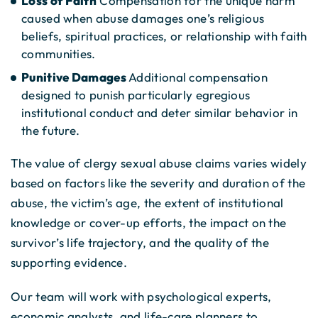
Loss of Faith
Compensation for the unique harm
caused when abuse damages one’s religious
beliefs, spiritual practices, or relationship with faith
communities.
Punitive Damages
Additional compensation
designed to punish particularly egregious
institutional conduct and deter similar behavior in
the future.
The value of clergy sexual abuse claims varies widely
based on factors like the severity and duration of the
abuse, the victim’s age, the extent of institutional
knowledge or cover-up efforts, the impact on the
survivor’s life trajectory, and the quality of the
supporting evidence.
Our team will work with psychological experts,
economic analysts, and life-care planners to