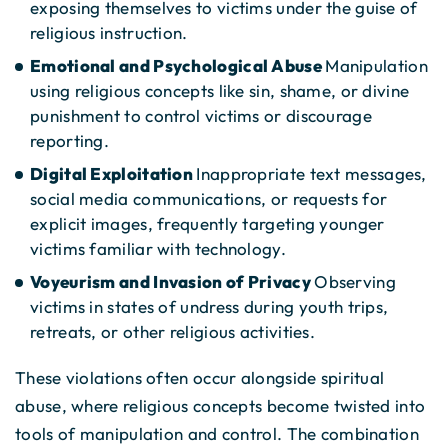
exposing themselves to victims under the guise of
religious instruction.
Emotional and Psychological Abuse
Manipulation
using religious concepts like sin, shame, or divine
punishment to control victims or discourage
reporting.
Digital Exploitation
Inappropriate text messages,
social media communications, or requests for
explicit images, frequently targeting younger
victims familiar with technology.
Voyeurism and Invasion of Privacy
Observing
victims in states of undress during youth trips,
retreats, or other religious activities.
These violations often occur alongside spiritual
abuse, where religious concepts become twisted into
tools of manipulation and control. The combination