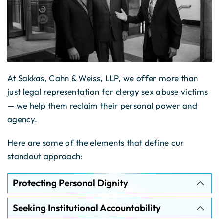
At Sakkas, Cahn & Weiss, LLP, we offer more than
just legal representation for clergy sex abuse victims
— we help them reclaim their personal power and
agency.
Here are some of the elements that define our
standout approach:
Protecting Personal Dignity
Seeking Institutional Accountability