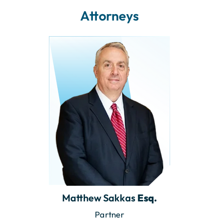
Attorneys
Matthew Sakkas
Esq.
Partner