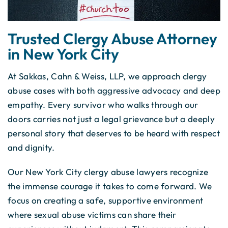
Trusted Clergy Abuse Attorney
in New York City
At Sakkas, Cahn & Weiss, LLP, we approach clergy
abuse cases with both aggressive advocacy and deep
empathy. Every survivor who walks through our
doors carries not just a legal grievance but a deeply
personal story that deserves to be heard with respect
and dignity.
Our New York City clergy abuse lawyers recognize
the immense courage it takes to come forward. We
focus on creating a safe, supportive environment
where sexual abuse victims can share their