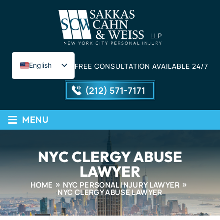
English
FREE CONSULTATION AVAILABLE 24/7
Spanish
(212) 571-7171
≡
MENU
NYC CLERGY ABUSE
LAWYER
HOME
NYC PERSONAL INJURY LAWYER
NYC CLERGY ABUSE LAWYER