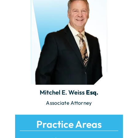
Mitchel E. Weiss
Esq.
Associate Attorney
Practice Areas