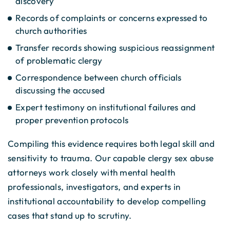
discovery
Records of complaints or concerns expressed to
church authorities
Transfer records showing suspicious reassignment
of problematic clergy
Correspondence between church officials
discussing the accused
Expert testimony on institutional failures and
proper prevention protocols
Compiling this evidence requires both legal skill and
sensitivity to trauma. Our capable clergy sex abuse
attorneys work closely with mental health
professionals, investigators, and experts in
institutional accountability to develop compelling
cases that stand up to scrutiny.