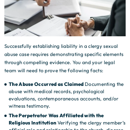
Successfully establishing liability in a clergy sexual
abuse case requires demonstrating specific elements
through compelling evidence. You and your legal
team will need to prove the following facts:
The Abuse Occurred as Claimed
Documenting the
abuse with medical records, psychological
evaluations, contemporaneous accounts, and/or
witness testimony.
The Perpetrator Was Affiliated with the
Religious Institution
Verifying the clergy member’s
official role and relationship to the church, diocese,