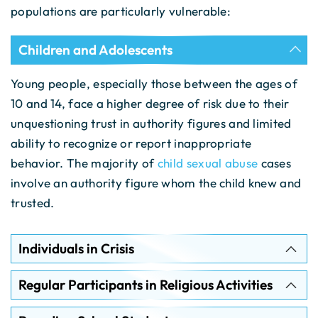
populations are particularly vulnerable:
Children and Adolescents
Young people, especially those between the ages of
10 and 14, face a higher degree of risk due to their
unquestioning trust in authority figures and limited
ability to recognize or report inappropriate
behavior. The majority of
child sexual abuse
cases
involve an authority figure whom the child knew and
trusted.
Individuals in Crisis
Regular Participants in Religious Activities