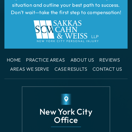
HOME
PRACTICE AREAS
ABOUT US
REVIEWS
AREAS WE SERVE
CASE RESULTS
CONTACT US
New York City
Office
110 East 42nd
Street Suite 1508
New York, NY 10017
GET DIRECTIONS