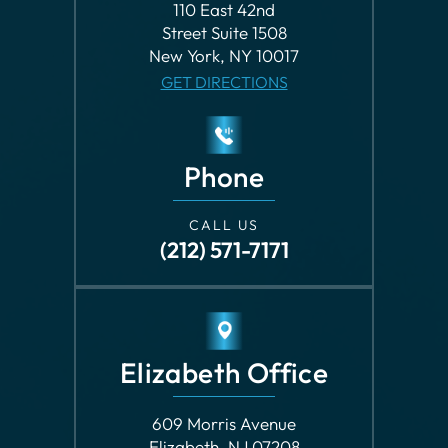
Phone
CALL US
(212) 571-7171
Elizabeth Office
609 Morris Avenue
Elizabeth, NJ 07208
GET DIRECTIONS