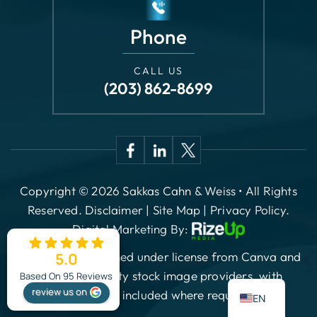
(203) 862-8699
Copyright © 2026 Sakkas Cahn & Weiss • All Rights
Reserved.
Disclaimer
|
Site Map
|
Privacy Policy.
Digital Marketing By:
*Images are obtained under license from Canva and
other third-party stock image providers, with
attribution included where required.
5.0
ES
Based On 95 Reviews
review us on
EN