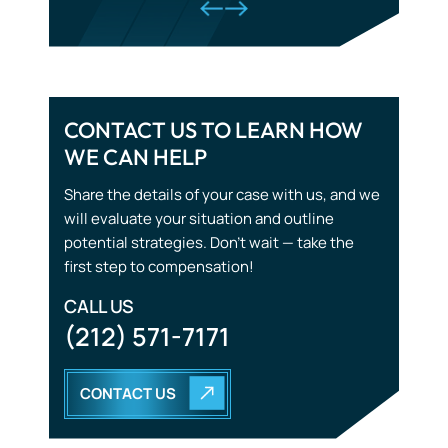
CONTACT US TO LEARN HOW
WE CAN HELP
Tourist Accidents
Share the details of your case with us, and we
Wrongful Death
will evaluate your situation and outline
potential strategies. Don’t wait — take the
first step to compensation!
CALL US
(212) 571-7171
CONTACT US
START WITH THE
RIGHT STRATEGY.
YOU DON’T HAVE TO GO THROUGH THIS ALONE. OUR