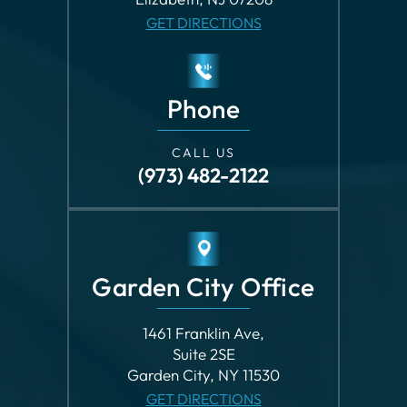
Phone
CALL US
(973) 482-2122
Garden City Office
1461 Franklin Ave,
Suite 2SE
Garden City, NY 11530
GET DIRECTIONS
Phone