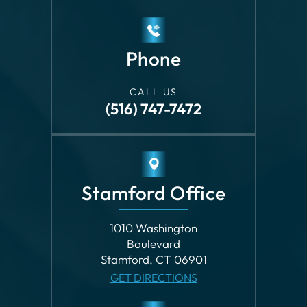
CALL US
(516) 747-7472
Stamford Office
1010 Washington
Boulevard
Stamford, CT 06901
GET DIRECTIONS
Phone
CALL US