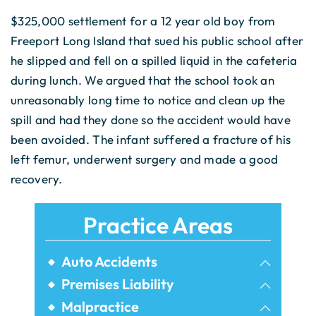
$325,000 settlement for a 12 year old boy from
Freeport Long Island that sued his public school after
he slipped and fell on a spilled liquid in the cafeteria
during lunch. We argued that the school took an
unreasonably long time to notice and clean up the
spill and had they done so the accident would have
been avoided. The infant suffered a fracture of his
left femur, underwent surgery and made a good
recovery.
Practice Areas
Auto Accidents
Bicycle Accidents
Premises Liability
Airbnb Injuries
Malpractice
Bus Accidents