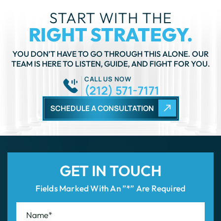
TEAM IS HERE TO LISTEN, GUIDE, AND FIGHT FOR YOU.
CALL US NOW
(212) 571-7171
SCHEDULE A CONSULTATION
GET IN TOUCH
Fields Marked With An ”*” Are Required