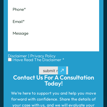
Disclaimer
|
Privacy Policy
I Have Read The Disclaimer *
submit now
Contact Us For
A Consultation
Today!
We’re here to support you and help you move
forward with confidence. Share the details of
your case with us, and we will evaluate your
situation and outline your best path to success.
Don’t wait—take the first step to compensation!