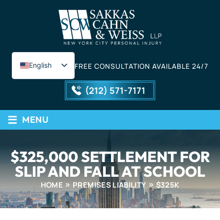
English
FREE CONSULTATION AVAILABLE 24/7
Spanish
(212) 571-7171
≡
MENU
$325,000 SETTLEMENT FOR
SLIP AND FALL AT SCHOOL
HOME
PREMISES LIABILITY
$325K