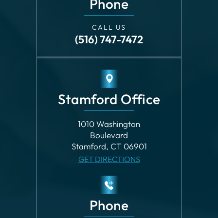
CALL US
(516) 747-7472
Stamford Office
1010 Washington
Boulevard
Stamford, CT 06901
GET DIRECTIONS
Phone
CALL US