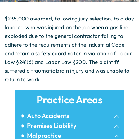
$235,000 awarded, following jury selection, to a day
laborer, who was injured on the job when a gas line
exploded due to the general contractor failing to
adhere to the requirements of the Industrial Code
and retain a safety coordinator in violation of Labor
Law §241(6) and Labor Law §200. The plaintiff
suffered a traumatic brain injury and was unable to
return to work.
Practice Areas
Auto Accidents
Bicycle Accidents
Premises Liability
Airbnb Injuries
Malpractice
Bus Accidents