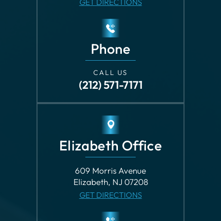
Phone
CALL US
(212) 571-7171
Elizabeth Office
609 Morris Avenue
Elizabeth, NJ 07208
GET DIRECTIONS