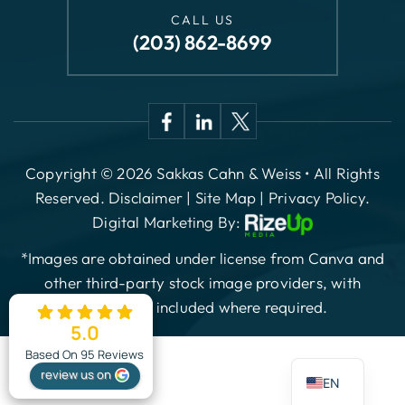
(203) 862-8699
Copyright © 2026 Sakkas Cahn & Weiss • All Rights
Reserved.
Disclaimer
|
Site Map
|
Privacy Policy.
Digital Marketing By:
*Images are obtained under license from Canva and
other third-party stock image providers, with
attribution included where required.
5.0
ES
Based On 95 Reviews
review us on
EN