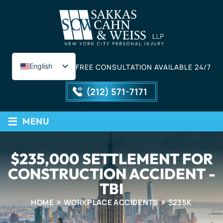
English
FREE CONSULTATION AVAILABLE 24/7
Spanish
(212) 571-7171
≡
MENU
$235,000 SETTLEMENT FOR
CONSTRUCTION ACCIDENT -
TBI
HOME
WORKPLACE ACCIDENTS
$235K