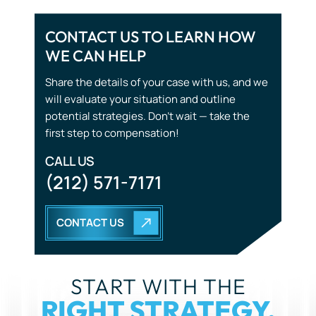
CONTACT US TO LEARN HOW
WE CAN HELP
Tourist Accidents
Share the details of your case with us, and we
Wrongful Death
will evaluate your situation and outline
potential strategies. Don’t wait — take the
first step to compensation!
CALL US
(212) 571-7171
CONTACT US
START WITH THE
RIGHT STRATEGY.
YOU DON’T HAVE TO GO THROUGH THIS ALONE. OUR