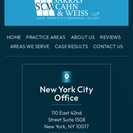
HOME
PRACTICE AREAS
ABOUT US
REVIEWS
AREAS WE SERVE
CASE RESULTS
CONTACT US
New York City
Office
110 East 42nd
Street Suite 1508
New York, NY 10017
GET DIRECTIONS