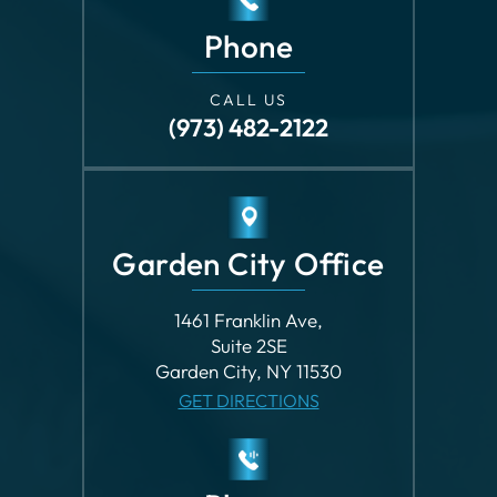
Phone
CALL US
(973) 482-2122
Garden City Office
1461 Franklin Ave,
Suite 2SE
Garden City, NY 11530
GET DIRECTIONS
Phone