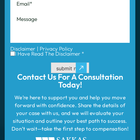
Disclaimer
|
Privacy Policy
I Have Read The Disclaimer *
submit now
Contact Us For
A Consultation
Today!
We’re here to support you and help you move
forward with confidence. Share the details of
your case with us, and we will evaluate your
situation and outline your best path to success.
Don’t wait—take the first step to compensation!