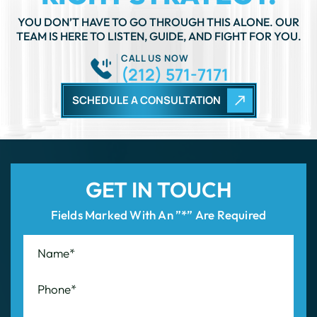
TEAM IS HERE TO LISTEN, GUIDE, AND FIGHT FOR YOU.
CALL US NOW
(212) 571-7171
SCHEDULE A CONSULTATION
GET IN TOUCH
Fields Marked With An ”*” Are Required