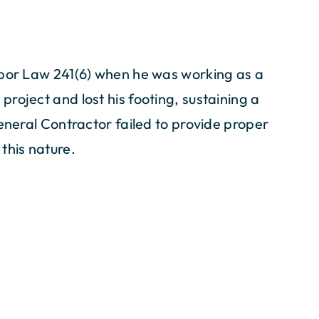
abor Law 241(6) when he was working as a
roject and lost his footing, sustaining a
General Contractor failed to provide proper
this nature.