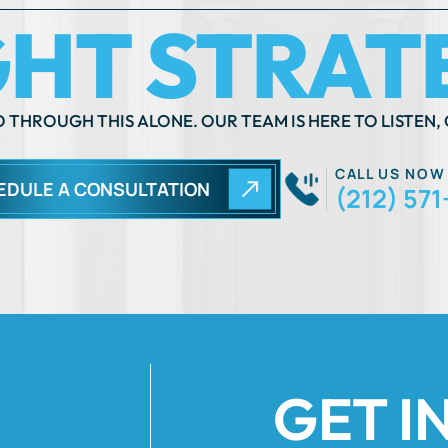
 THROUGH THIS ALONE. OUR TEAM IS HERE TO LISTEN, 
CALL US NOW
EDULE A CONSULTATION
(212) 571
GET I
Fields Marked Wi
 move