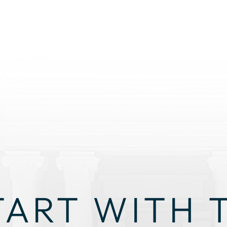
TART WITH 
GHT STRAT