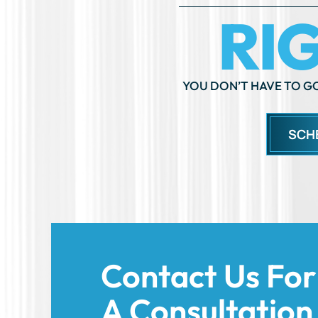
YOU DON’T HAVE TO GO
SCH
Contact Us For
A Consultation
Today!
We’re here to support you and help you