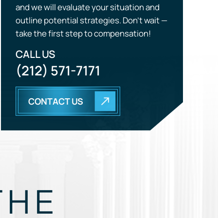
CALL US
(212) 571-7171
CONTACT US
THE
EGY.