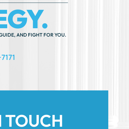
GUIDE, AND FIGHT FOR YOU.
-7171
N TOUCH
th An ”*” Are Required