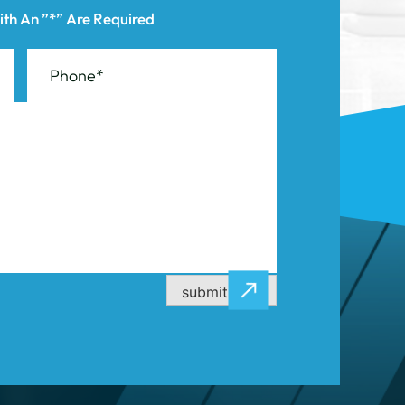
submit now
CASE RESULTS
CONTACT US