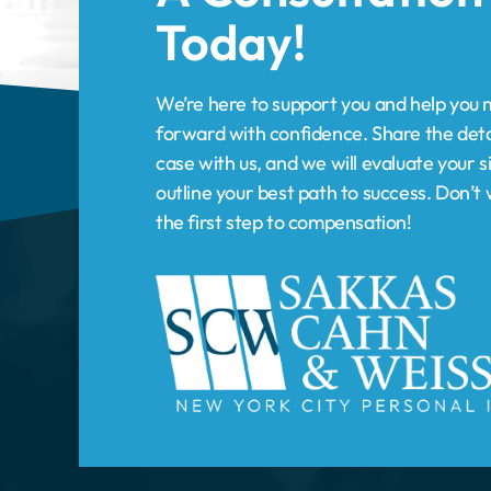
forward with confidence. Share the deta
case with us, and we will evaluate your s
outline your best path to success. Don’
the first step to compensation!
HOME
PRACTICE AREAS