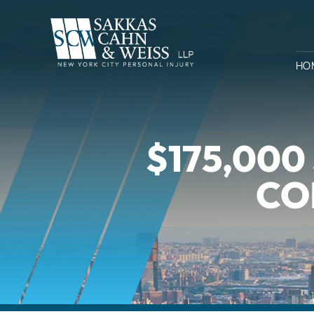
HO
$175,00
CO