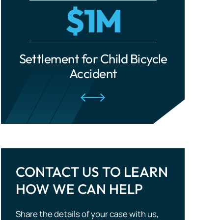
cle
Settlement for Ride-Share
Settle
Traumatic Brain Injuries
Accident
Tourist Accidents
Wrongful Death
CONTACT US TO LEARN
HOW WE CAN HELP
Share the details of your case with us,
and we will evaluate your situation and
outline potential strategies. Don’t wait —
take the first step to compensation!