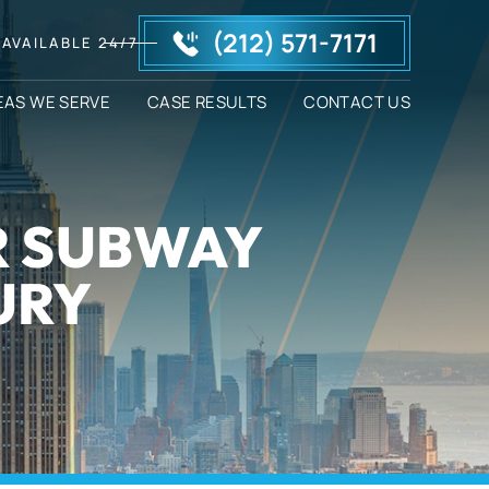
(212) 571-7171
AVAILABLE 24/7
EAS WE SERVE
CASE RESULTS
CONTACT US
R SUBWAY
URY