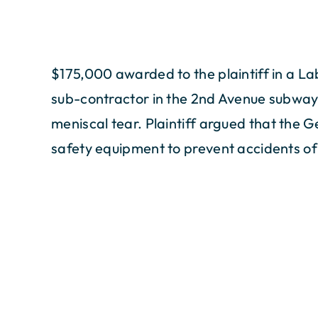
$175,000 awarded to the plaintiff in a L
sub-contractor in the 2nd Avenue subway p
meniscal tear. Plaintiff argued that the 
safety equipment to prevent accidents of 