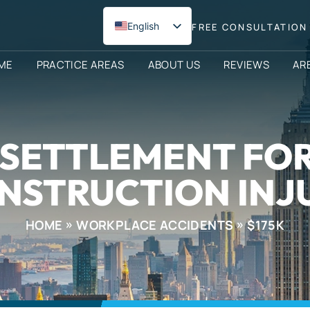
English
FREE CONSULTATION 
Spanish
ME
PRACTICE AREAS
ABOUT US
REVIEWS
AR
0 SETTLEMENT FO
NSTRUCTION INJ
HOME
WORKPLACE ACCIDENTS
$175K