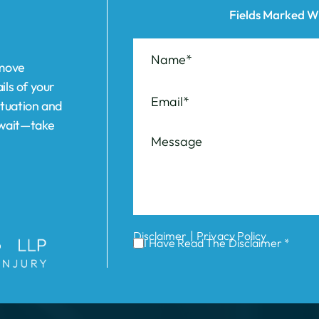
ils of your
ituation and
t wait—take
|
Disclaimer
Privacy Policy
I Have Read The Disclaimer *
ABOUT US
REVIEWS
AREAS WE SERVE