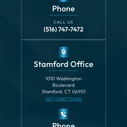
(516) 747-7472
Stamford Office
1010 Washington
Boulevard
Stamford, CT 06901
GET DIRECTIONS
Phone
CALL US
(203) 862-8699