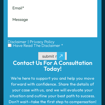
Disclaimer
|
Privacy Policy
I Have Read The Disclaimer *
submit now
Contact Us For
A Consultation
Today!
We’re here to support you and help you move
forward with confidence. Share the details of
your case with us, and we will evaluate your
situation and outline your best path to success.
Don’t wait—take the first step to compensation!