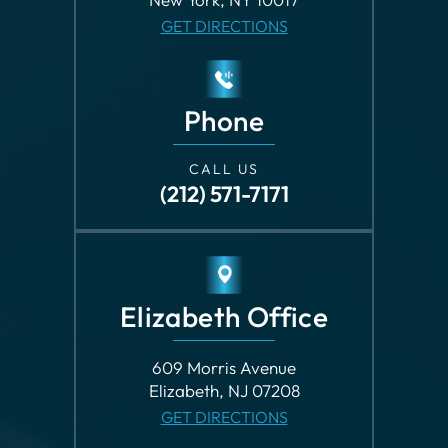
Phone
CALL US
(212) 571-7171
Elizabeth Office
609 Morris Avenue
Elizabeth, NJ 07208
GET DIRECTIONS
Phone