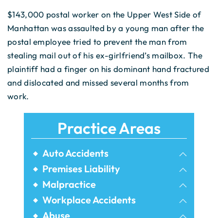
$143,000 postal worker on the Upper West Side of
Manhattan was assaulted by a young man after the
postal employee tried to prevent the man from
stealing mail out of his ex-girlfriend’s mailbox. The
plaintiff had a finger on his dominant hand fractured
and dislocated and missed several months from
work.
Practice Areas
Auto Accidents
Bicycle Accidents
Premises Liability
Airbnb Injuries
Malpractice
Bus Accidents
Birth Injury
Workplace Accidents
Dram Shop Liability
Car Accidents
Construction Accidents
Abuse