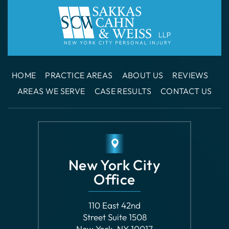
HOME
PRACTICE AREAS
ABOUT US
REVIEWS
AREAS WE SERVE
CASE RESULTS
CONTACT US
New York City
Office
110 East 42nd
Street Suite 1508
New York, NY 10017
GET DIRECTIONS