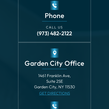
CALL US
(973) 482-2122
Garden City Office
1461 Franklin Ave,
Suite 2SE
Garden City, NY 11530
GET DIRECTIONS
Phone
CALL US