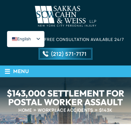
English
FREE CONSULTATION AVAILABLE 24/7
Spanish
(212) 571-7171
≡
MENU
$143,000 SETTLEMENT FOR
POSTAL WORKER ASSAULT
HOME
WORKPLACE ACCIDENTS
$143K