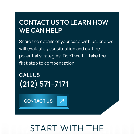
WE CAN HELP
Wrongful Death
Share the details of your case with us, and we
will evaluate your situation and outline
potential strategies. Don’t wait — take the
first step to compensation!
CALL US
(212) 571-7171
CONTACT US
START WITH THE
RIGHT STRATEGY.
YOU DON’T HAVE TO GO THROUGH THIS ALONE. OUR
TEAM IS HERE TO LISTEN, GUIDE, AND FIGHT FOR YOU.