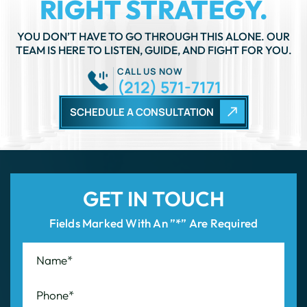
CALL US NOW
(212) 571-7171
SCHEDULE A CONSULTATION
GET IN TOUCH
Fields Marked With An ”*” Are Required