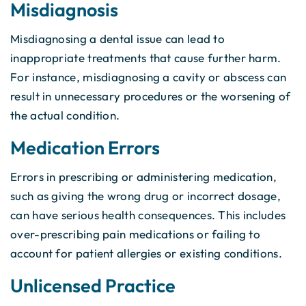
Misdiagnosis
Misdiagnosing a dental issue can lead to
inappropriate treatments that cause further harm.
For instance, misdiagnosing a cavity or abscess can
result in unnecessary procedures or the worsening of
the actual condition.
Medication Errors
Errors in prescribing or administering medication,
such as giving the wrong drug or incorrect dosage,
can have serious health consequences. This includes
over-prescribing pain medications or failing to
account for patient allergies or existing conditions.
Unlicensed Practice