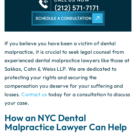
(212) 571-7171
SCHEDULE A CONSULTATION
If you believe you have been a victim of dental
malpractice, it is crucial to seek legal counsel from
experienced dental malpractice lawyers like those at
Sakkas, Cahn & Weiss LLP. We are dedicated to
protecting your rights and securing the
compensation you deserve for your suffering and
losses.
Contact us
today for a consultation to discuss
your case.
How an NYC Dental
Malpractice Lawyer Can Help