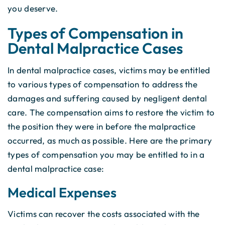
you deserve.
Types of Compensation in
Dental Malpractice Cases
In dental malpractice cases, victims may be entitled
to various types of compensation to address the
damages and suffering caused by negligent dental
care. The compensation aims to restore the victim to
the position they were in before the malpractice
occurred, as much as possible. Here are the primary
types of compensation you may be entitled to in a
dental malpractice case:
Medical Expenses
Victims can recover the costs associated with the