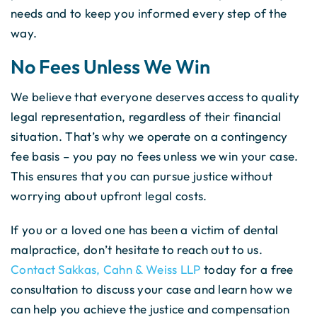
needs and to keep you informed every step of the
way.
No Fees Unless We Win
We believe that everyone deserves access to quality
legal representation, regardless of their financial
situation. That’s why we operate on a contingency
fee basis – you pay no fees unless we win your case.
This ensures that you can pursue justice without
worrying about upfront legal costs.
If you or a loved one has been a victim of dental
malpractice, don’t hesitate to reach out to us.
Contact Sakkas, Cahn & Weiss LLP
today for a free
consultation to discuss your case and learn how we
can help you achieve the justice and compensation