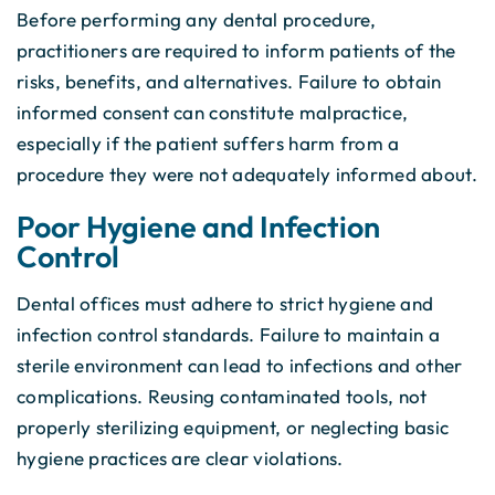
Before performing any dental procedure,
practitioners are required to inform patients of the
risks, benefits, and alternatives. Failure to obtain
informed consent can constitute malpractice,
especially if the patient suffers harm from a
procedure they were not adequately informed about.
Poor Hygiene and Infection
Control
Dental offices must adhere to strict hygiene and
infection control standards. Failure to maintain a
sterile environment can lead to infections and other
complications. Reusing contaminated tools, not
properly sterilizing equipment, or neglecting basic
hygiene practices are clear violations.