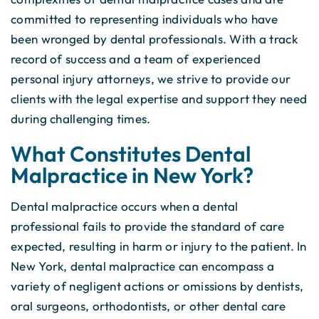
committed to representing individuals who have
been wronged by dental professionals. With a track
record of success and a team of experienced
personal injury attorneys, we strive to provide our
clients with the legal expertise and support they need
during challenging times.
What Constitutes Dental
Malpractice in New York?
Dental malpractice occurs when a dental
professional fails to provide the standard of care
expected, resulting in harm or injury to the patient. In
New York, dental malpractice can encompass a
variety of negligent actions or omissions by dentists,
oral surgeons, orthodontists, or other dental care