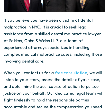
If you believe you have been a victim of dental
malpractice in NYC, it is crucial to seek legal
assistance from a skilled dental malpractice lawyer.
At Sakkas, Cahn & Weiss LLP, our team of
experienced attorneys specializes in handling
complex medical malpractice cases, including those
involving dental care.
When you contact us for a
free consultation
, we will
listen to your story, assess the details of your case,
and determine the best course of action to pursue
justice on your behalf. Our dedicated legal team will
fight tirelessly to hold the responsible parties
accountable and secure the compensation you need