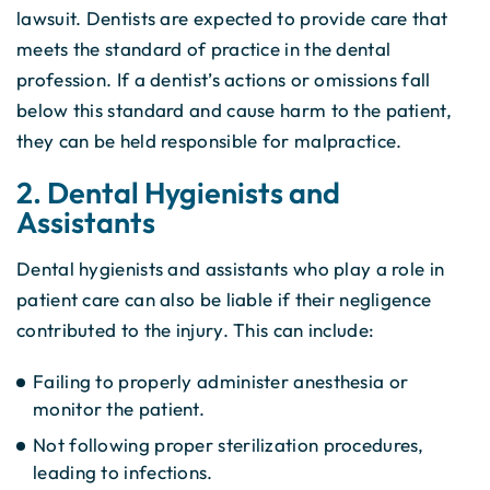
lawsuit. Dentists are expected to provide care that
meets the standard of practice in the dental
profession. If a dentist’s actions or omissions fall
below this standard and cause harm to the patient,
they can be held responsible for malpractice.
2. Dental Hygienists and
Assistants
Dental hygienists and assistants who play a role in
patient care can also be liable if their negligence
contributed to the injury. This can include:
Failing to properly administer anesthesia or
monitor the patient.
Not following proper sterilization procedures,
leading to infections.