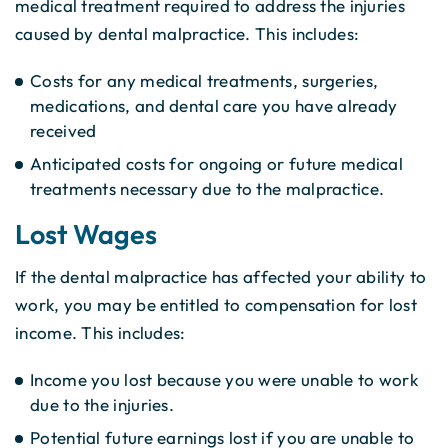
medical treatment required to address the injuries
caused by dental malpractice. This includes:
Costs for any medical treatments, surgeries,
medications, and dental care you have already
received
Anticipated costs for ongoing or future medical
treatments necessary due to the malpractice.
Lost Wages
If the dental malpractice has affected your ability to
work, you may be entitled to compensation for lost
income. This includes:
Income you lost because you were unable to work
due to the injuries.
Potential future earnings lost if you are unable to