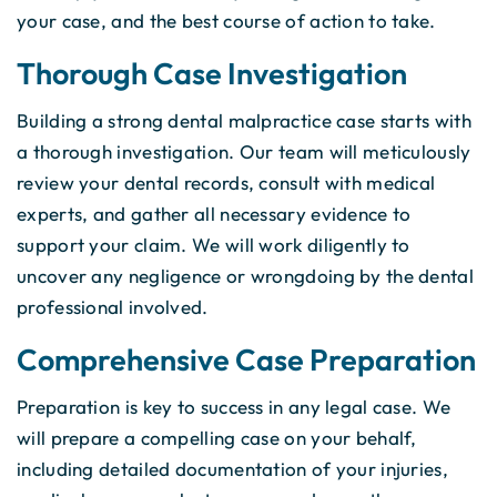
your case, and the best course of action to take.
Thorough Case Investigation
Building a strong dental malpractice case starts with
a thorough investigation. Our team will meticulously
review your dental records, consult with medical
experts, and gather all necessary evidence to
support your claim. We will work diligently to
uncover any negligence or wrongdoing by the dental
professional involved.
Comprehensive Case Preparation
Preparation is key to success in any legal case. We
will prepare a compelling case on your behalf,
including detailed documentation of your injuries,