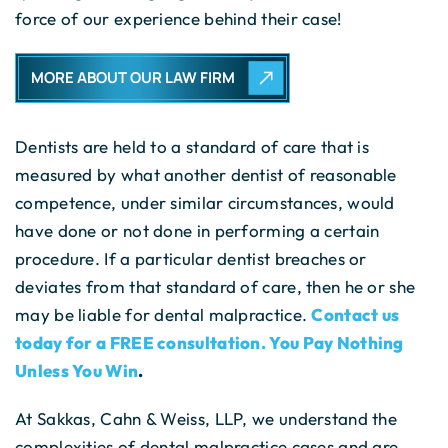
force of our experience behind their case!
MORE ABOUT OUR LAW FIRM
Dentists are held to a standard of care that is
measured by what another dentist of reasonable
competence, under similar circumstances, would
have done or not done in performing a certain
procedure. If a particular dentist breaches or
deviates from that standard of care, then he or she
may be liable for dental malpractice.
Contact us
today for a FREE consultation. You Pay Nothing
Unless You Win
.
At Sakkas, Cahn & Weiss, LLP, we understand the
complexities of dental malpractice cases and are