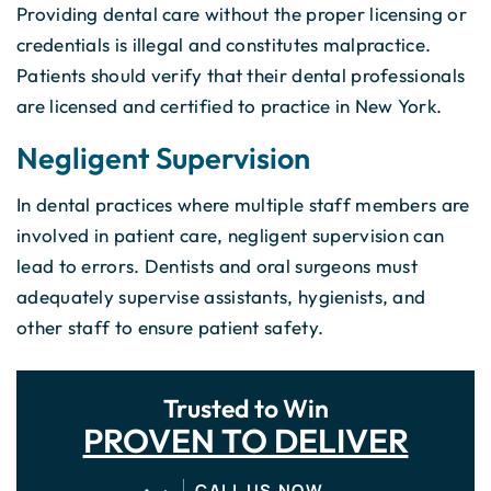
Providing dental care without the proper licensing or
credentials is illegal and constitutes malpractice.
Patients should verify that their dental professionals
are licensed and certified to practice in New York.
Negligent Supervision
In dental practices where multiple staff members are
involved in patient care, negligent supervision can
lead to errors. Dentists and oral surgeons must
adequately supervise assistants, hygienists, and
other staff to ensure patient safety.
Trusted to Win
PROVEN TO DELIVER
CALL US NOW