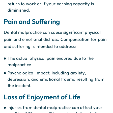
return to work or if your earning capacity is
diminished.
Pain and Suffering
Dental malpractice can cause significant physical
pain and emotional distress. Compensation for pain
and suffering is intended to address:
The actual physical pain endured due to the
malpractice
Psychological impact, including anxiety,
depression, and emotional trauma resulting from
the incident.
Loss of Enjoyment of Life
Injuries from dental malpractice can affect your