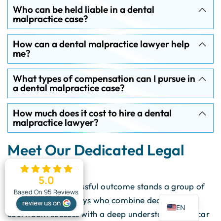
Who can be held liable in a dental
malpractice case?
How can a dental malpractice lawyer help
me?
What types of compensation can I pursue in
a dental malpractice case?
How much does it cost to hire a dental
malpractice lawyer?
Meet Our Dedicated Legal
Team
5.0
Behind every successful outcome stands a group of
ES
Based On 95 Reviews
trial-tested attorneys who combine decades of
review us on
EN
courtroom success with a deep understanding of car