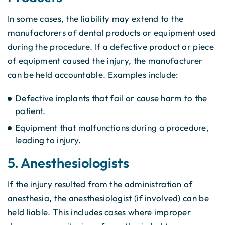
In some cases, the liability may extend to the
manufacturers of dental products or equipment used
during the procedure. If a defective product or piece
of equipment caused the injury, the manufacturer
can be held accountable. Examples include:
Defective implants that fail or cause harm to the
patient.
Equipment that malfunctions during a procedure,
leading to injury.
5. Anesthesiologists
If the injury resulted from the administration of
anesthesia, the anesthesiologist (if involved) can be
held liable. This includes cases where improper