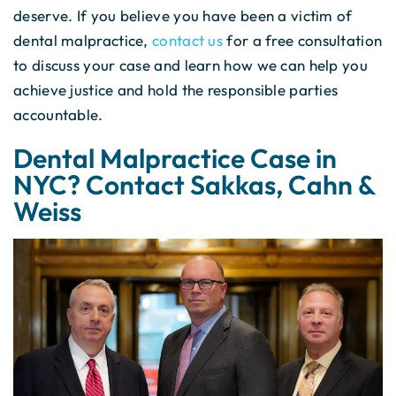
deserve. If you believe you have been a victim of
dental malpractice,
contact us
for a free consultation
to discuss your case and learn how we can help you
achieve justice and hold the responsible parties
accountable.
Dental Malpractice Case in
NYC? Contact Sakkas, Cahn &
Weiss