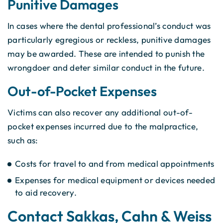
Punitive Damages
In cases where the dental professional’s conduct was
particularly egregious or reckless, punitive damages
may be awarded. These are intended to punish the
wrongdoer and deter similar conduct in the future.
Out-of-Pocket Expenses
Victims can also recover any additional out-of-
pocket expenses incurred due to the malpractice,
such as:
Costs for travel to and from medical appointments
Expenses for medical equipment or devices needed
to aid recovery.
Contact Sakkas, Cahn & Weiss