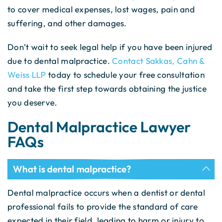
to cover medical expenses, lost wages, pain and
suffering, and other damages.
Don’t wait to seek legal help if you have been injured
due to dental malpractice.
Contact Sakkas, Cahn &
Weiss LLP
today to schedule your free consultation
and take the first step towards obtaining the justice
you deserve.
Dental Malpractice Lawyer
FAQs
What is dental malpractice?
Dental malpractice occurs when a dentist or dental
professional fails to provide the standard of care
expected in their field, leading to harm or injury to