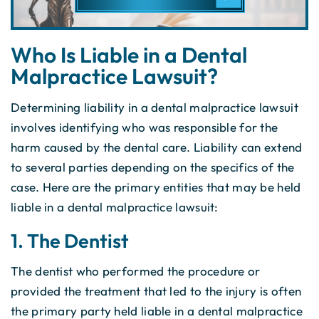
Who Is Liable in a Dental
Malpractice Lawsuit?
Determining liability in a dental malpractice lawsuit
involves identifying who was responsible for the
harm caused by the dental care. Liability can extend
to several parties depending on the specifics of the
case. Here are the primary entities that may be held
liable in a dental malpractice lawsuit:
1. The Dentist
The dentist who performed the procedure or
provided the treatment that led to the injury is often
the primary party held liable in a dental malpractice