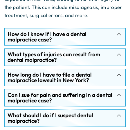
the patient. This can include misdiagnosis, improper
treatment, surgical errors, and more.
How do I know if I have a dental
malpractice case?
What types of injuries can result from
dental malpractice?
How long do I have to file a dental
malpractice lawsuit in New York?
Can I sue for pain and suffering in a dental
malpractice case?
What should I do if I suspect dental
malpractice?