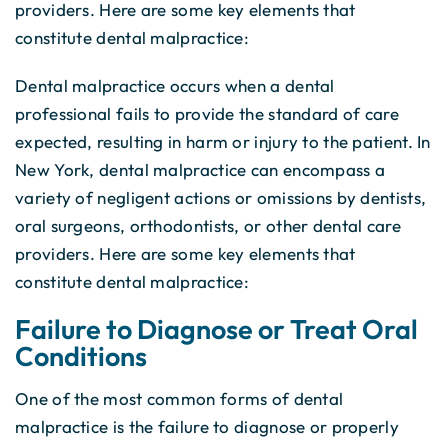
providers. Here are some key elements that
constitute dental malpractice:
Dental malpractice occurs when a dental
professional fails to provide the standard of care
expected, resulting in harm or injury to the patient. In
New York, dental malpractice can encompass a
variety of negligent actions or omissions by dentists,
oral surgeons, orthodontists, or other dental care
providers. Here are some key elements that
constitute dental malpractice:
Failure to Diagnose or Treat Oral
Conditions
One of the most common forms of dental
malpractice is the failure to diagnose or properly