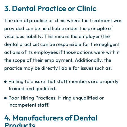
3. Dental Practice or Clinic
The dental practice or clinic where the treatment was
provided can be held liable under the principle of
vicarious liability. This means the employer (the
dental practice) can be responsible for the negligent
actions of its employees if those actions were within
the scope of their employment. Additionally, the
practice may be directly liable for issues such as:
Failing to ensure that staff members are properly
trained and qualified.
Poor Hiring Practices: Hiring unqualified or
incompetent staff.
4. Manufacturers of Dental
Products