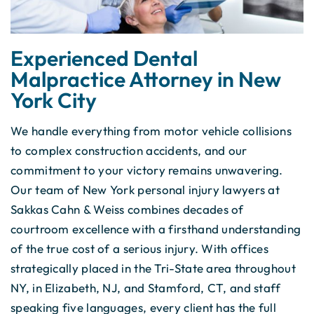
Experienced Dental
Malpractice Attorney in New
York City
We handle everything from motor vehicle collisions
to complex construction accidents, and our
commitment to your victory remains unwavering.
Our team of New York personal injury lawyers at
Sakkas Cahn & Weiss combines decades of
courtroom excellence with a firsthand understanding
of the true cost of a serious injury. With offices
strategically placed in the Tri-State area throughout
NY, in Elizabeth, NJ, and Stamford, CT, and staff
speaking five languages, every client has the full