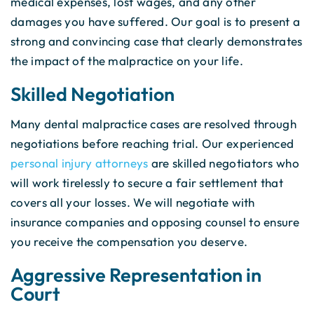
medical expenses, lost wages, and any other
damages you have suffered. Our goal is to present a
strong and convincing case that clearly demonstrates
the impact of the malpractice on your life.
Skilled Negotiation
Many dental malpractice cases are resolved through
negotiations before reaching trial. Our experienced
personal injury attorneys
are skilled negotiators who
will work tirelessly to secure a fair settlement that
covers all your losses. We will negotiate with
insurance companies and opposing counsel to ensure
you receive the compensation you deserve.
Aggressive Representation in
Court