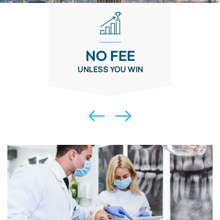
NO FEE
UNLESS YOU WIN