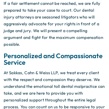
If a fair settlement cannot be reached, we are fully
prepared to take your case to court. Our dental
injury attorneys are seasoned litigators who will
aggressively advocate for your rights in front of a
judge and jury. We will present a compelling
argument and fight for the maximum compensation
possible.
Personalized and Compassionate
Service
At Sakkas, Cahn & Weiss LLP, we treat every client
with the respect and compassion they deserve. We
understand the emotional toll dental malpractice can
take, and we are here to provide you with
personalized support throughout the entire legal
process. You can count on us to be responsive to your