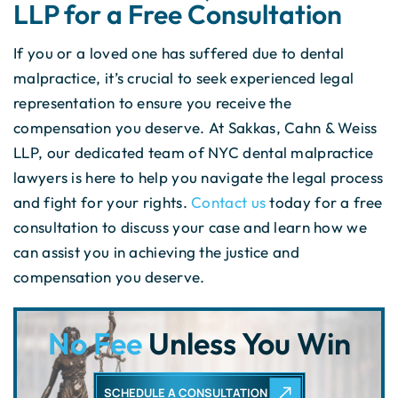
LLP for a Free Consultation
If you or a loved one has suffered due to dental
malpractice, it’s crucial to seek experienced legal
representation to ensure you receive the
compensation you deserve. At Sakkas, Cahn & Weiss
LLP, our dedicated team of NYC dental malpractice
lawyers is here to help you navigate the legal process
and fight for your rights.
Contact us
today for a free
consultation to discuss your case and learn how we
can assist you in achieving the justice and
compensation you deserve.
No Fee
Unless You Win
SCHEDULE A CONSULTATION