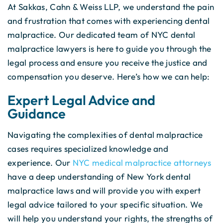
At Sakkas, Cahn & Weiss LLP, we understand the pain
and frustration that comes with experiencing dental
malpractice. Our dedicated team of NYC dental
malpractice lawyers is here to guide you through the
legal process and ensure you receive the justice and
compensation you deserve. Here’s how we can help:
Expert Legal Advice and
Guidance
Navigating the complexities of dental malpractice
cases requires specialized knowledge and
experience. Our
NYC medical malpractice attorneys
have a deep understanding of New York dental
malpractice laws and will provide you with expert
legal advice tailored to your specific situation. We
will help you understand your rights, the strengths of