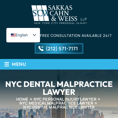
English
FREE CONSULTATION AVAILABLE 24/7
Spanish
(212) 571-7171
≡
MENU
NYC DENTAL MALPRACTICE
LAWYER
HOME
NYC PERSONAL INJURY LAWYER
NYC MEDICAL MALPRACTICE LAWYER
NYC DENTAL MALPRACTICE LAWYER