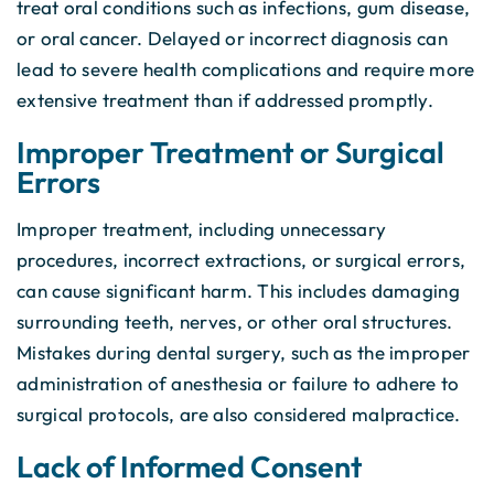
treat oral conditions such as infections, gum disease,
or oral cancer. Delayed or incorrect diagnosis can
lead to severe health complications and require more
extensive treatment than if addressed promptly.
Improper Treatment or Surgical
Errors
Improper treatment, including unnecessary
procedures, incorrect extractions, or surgical errors,
can cause significant harm. This includes damaging
surrounding teeth, nerves, or other oral structures.
Mistakes during dental surgery, such as the improper
administration of anesthesia or failure to adhere to
surgical protocols, are also considered malpractice.
Lack of Informed Consent