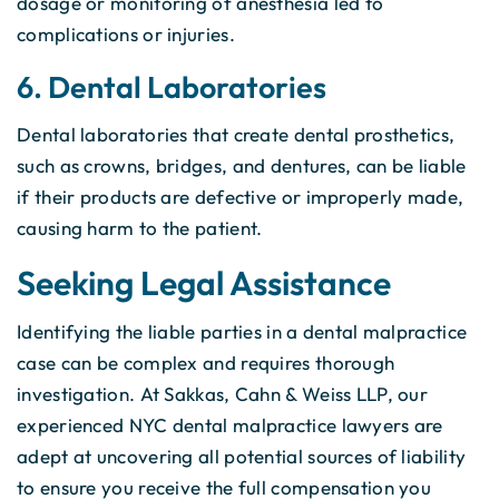
dosage or monitoring of anesthesia led to
complications or injuries.
6. Dental Laboratories
Dental laboratories that create dental prosthetics,
such as crowns, bridges, and dentures, can be liable
if their products are defective or improperly made,
causing harm to the patient.
Seeking Legal Assistance
Identifying the liable parties in a dental malpractice
case can be complex and requires thorough
investigation. At Sakkas, Cahn & Weiss LLP, our
experienced NYC dental malpractice lawyers are
adept at uncovering all potential sources of liability
to ensure you receive the full compensation you