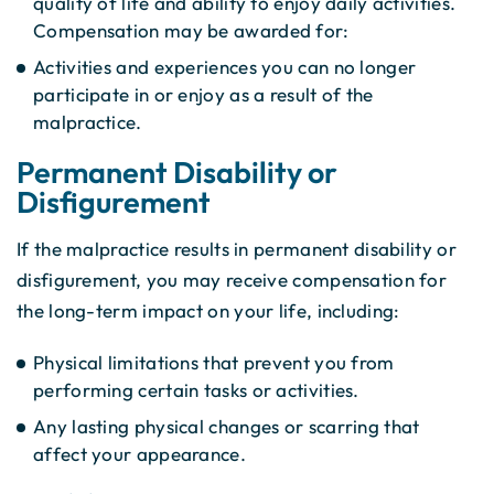
quality of life and ability to enjoy daily activities.
Compensation may be awarded for:
Activities and experiences you can no longer
participate in or enjoy as a result of the
malpractice.
Permanent Disability or
Disfigurement
If the malpractice results in permanent disability or
disfigurement, you may receive compensation for
the long-term impact on your life, including:
Physical limitations that prevent you from
performing certain tasks or activities.
Any lasting physical changes or scarring that
affect your appearance.