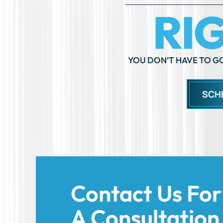
YOU DON’T HAVE TO GO
SCH
Contact Us For
A Consultation
Today!
We’re here to support you and help you