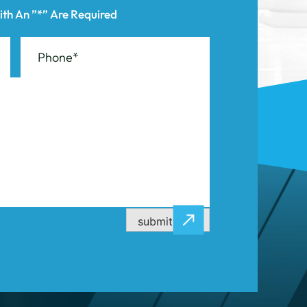
submit now
CASE RESULTS
CONTACT US