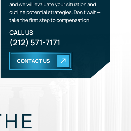
CALL US
(212) 571-7171
CONTACT US
THE
EGY.