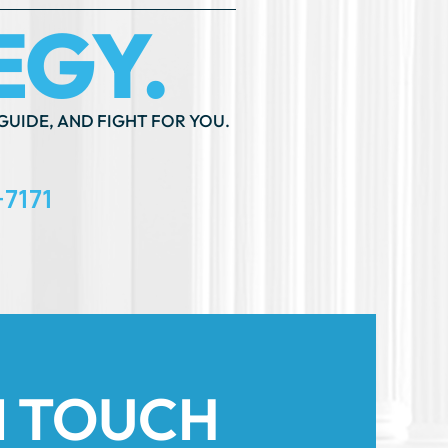
GUIDE, AND FIGHT FOR YOU.
-7171
N TOUCH
th An ”*” Are Required