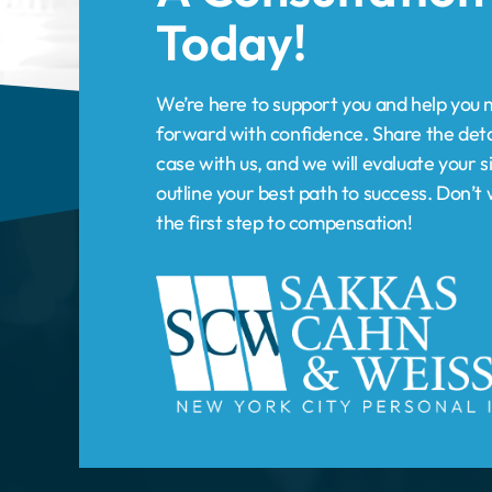
forward with confidence. Share the deta
case with us, and we will evaluate your s
outline your best path to success. Don’
the first step to compensation!
HOME
PRACTICE AREAS