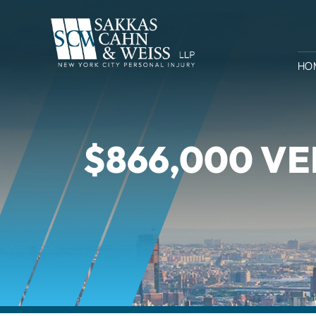
HO
$866,000 VE