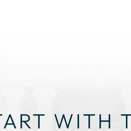
TART WITH 
GHT STRAT