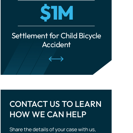
cle
Settlement for Ride-Share
Settle
Traumatic Brain Injuries
Accident
Tourist Accidents
Wrongful Death
CONTACT US TO LEARN
HOW WE CAN HELP
Share the details of your case with us,
and we will evaluate your situation and
outline potential strategies. Don’t wait —
take the first step to compensation!