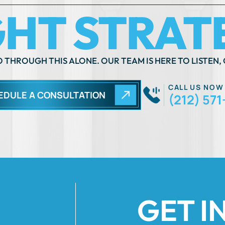
 THROUGH THIS ALONE. OUR TEAM IS HERE TO LISTEN, 
CALL US NOW
EDULE A CONSULTATION
(212) 571
GET I
Fields Marked Wi
 move