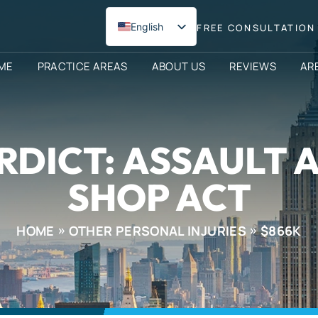
English
FREE CONSULTATION 
Spanish
ME
PRACTICE AREAS
ABOUT US
REVIEWS
AR
RDICT: ASSAULT 
SHOP ACT
HOME
OTHER PERSONAL INJURIES
$866K