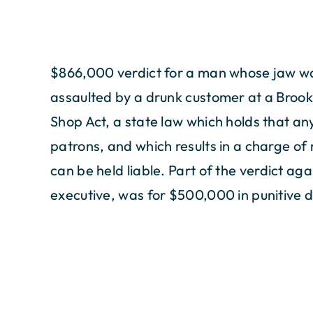
$866,000 verdict for a man whose jaw wa
assaulted by a drunk customer at a Broo
Shop Act, a state law which holds that an
patrons, and which results in a charge of
can be held liable. Part of the verdict aga
executive, was for $500,000 in punitive