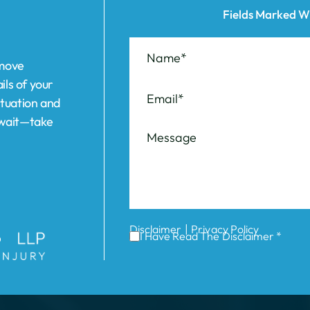
ils of your
ituation and
t wait—take
|
Disclaimer
Privacy Policy
I Have Read The Disclaimer *
ABOUT US
REVIEWS
AREAS WE SERVE