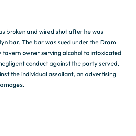
s broken and wired shut after he was
klyn bar. The bar was sued under the Dram
y tavern owner serving alcohol to intoxicated
 negligent conduct against the party served,
inst the individual assailant, an advertising
 damages.