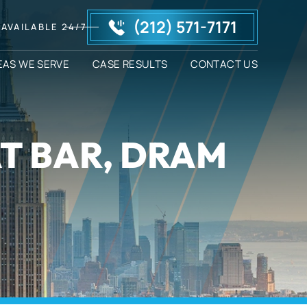
(212) 571-7171
AVAILABLE 24/7
EAS WE SERVE
CASE RESULTS
CONTACT US
AT BAR, DRAM