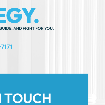
GUIDE, AND FIGHT FOR YOU.
-7171
N TOUCH
th An ”*” Are Required