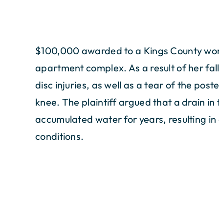
$100,000 awarded to a Kings County woma
apartment complex. As a result of her fall
disc injuries, as well as a tear of the pos
knee. The plaintiff argued that a drain in
accumulated water for years, resulting in
conditions.