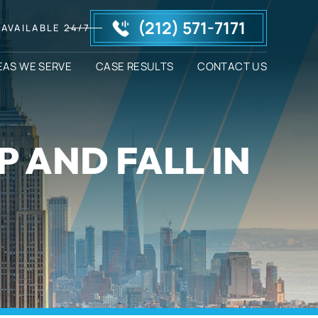
(212) 571-7171
AVAILABLE 24/7
EAS WE SERVE
CASE RESULTS
CONTACT US
P AND FALL IN