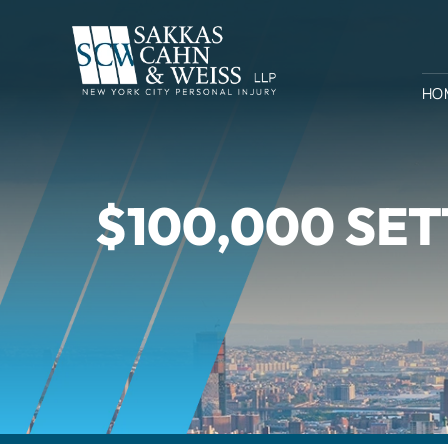
HO
$100,000 SET