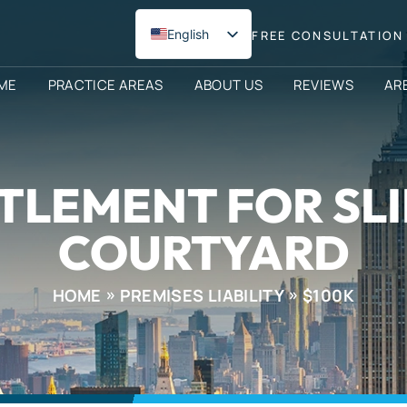
English
FREE CONSULTATION 
Spanish
ME
PRACTICE AREAS
ABOUT US
REVIEWS
AR
TLEMENT FOR SLI
COURTYARD
HOME
PREMISES LIABILITY
$100K