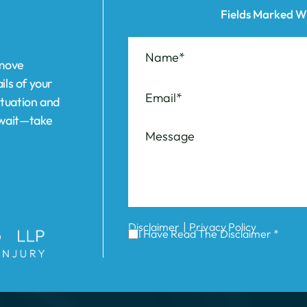
ils of your
ituation and
t wait—take
|
Disclaimer
Privacy Policy
I Have Read The Disclaimer *
ABOUT US
REVIEWS
AREAS WE SERVE