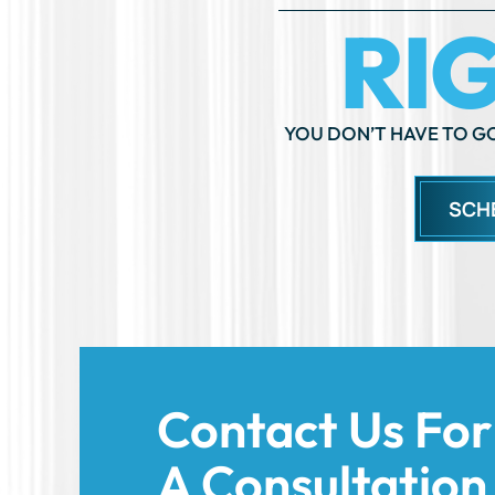
YOU DON’T HAVE TO GO
SCH
Contact Us For
A Consultation
Today!
We’re here to support you and help you