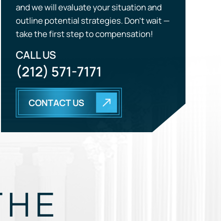
CALL US
(212) 571-7171
CONTACT US
THE
EGY.