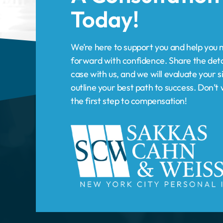
forward with confidence. Share the deta
case with us, and we will evaluate your s
outline your best path to success. Don’
the first step to compensation!
HOME
PRACTICE AREAS