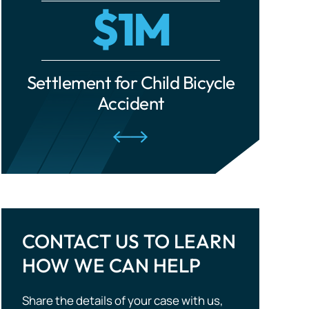
cle
Settlement for Ride-Share
Settle
Traumatic Brain Injuries
Accident
Tourist Accidents
Wrongful Death
CONTACT US TO LEARN
HOW WE CAN HELP
Share the details of your case with us,
and we will evaluate your situation and
outline potential strategies. Don’t wait —
take the first step to compensation!