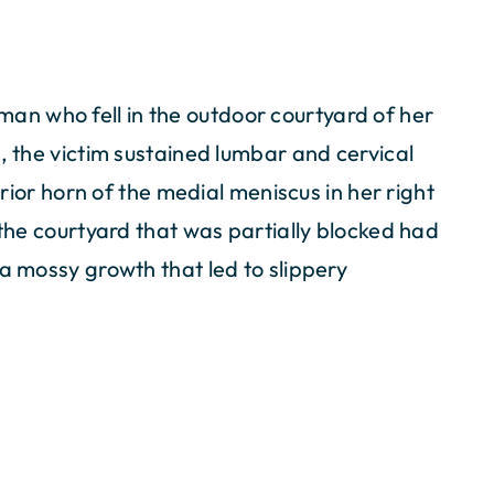
n who fell in the outdoor courtyard of her
, the victim sustained lumbar and cervical
terior horn of the medial meniscus in her right
 the courtyard that was partially blocked had
 a mossy growth that led to slippery