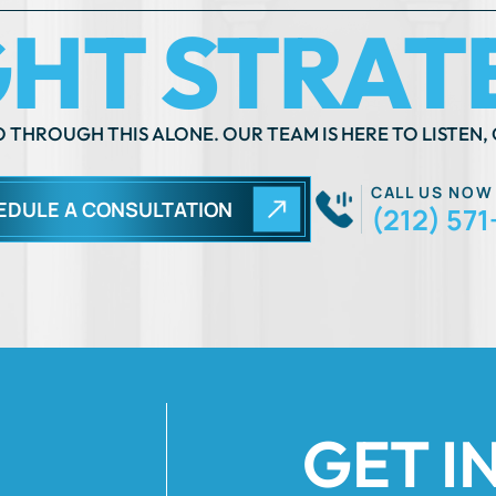
 THROUGH THIS ALONE. OUR TEAM IS HERE TO LISTEN, 
CALL US NOW
EDULE A CONSULTATION
(212) 571
GET I
Fields Marked Wi
 move