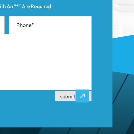
submit now
CASE RESULTS
CONTACT US