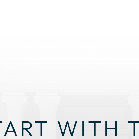
TART WITH 
GHT STRAT