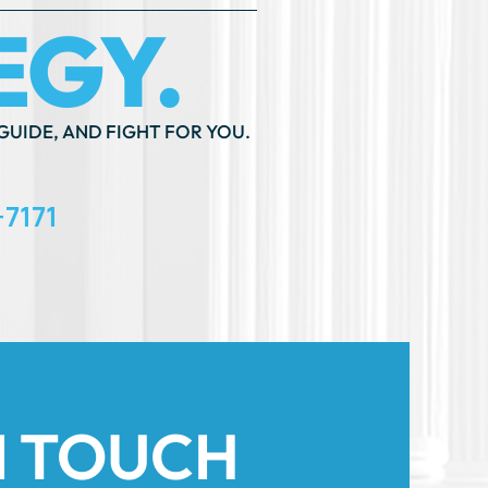
-7171
N TOUCH
th An ”*” Are Required