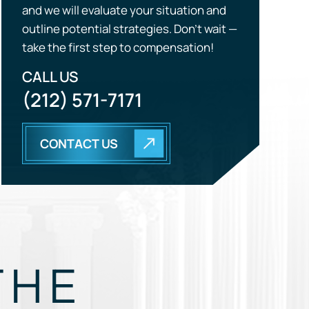
(212) 571-7171
CONTACT US
THE
EGY.
GUIDE, AND FIGHT FOR YOU.