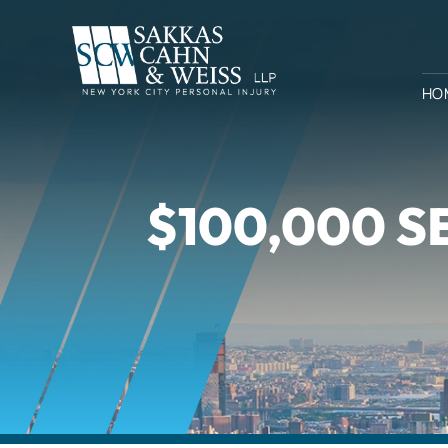
HO
$100,000 S