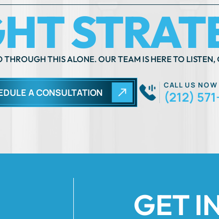
CALL US NOW
EDULE A CONSULTATION
(212) 571
GET I
Fields Marked Wi
 move
ils of your