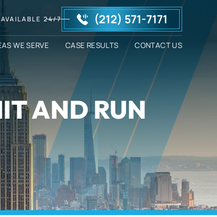
(212) 571-7171
AVAILABLE 24/7
EAS WE SERVE
CASE RESULTS
CONTACT US
HIT AND RUN