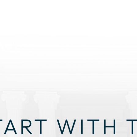
TART WITH 
GHT STRAT
 THROUGH THIS ALONE. OUR TEAM IS HERE TO LISTEN, 