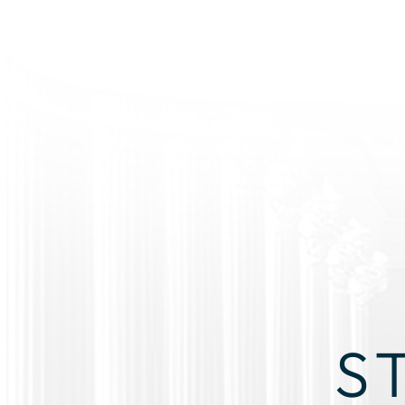
S
RI
YOU DON’T HAVE TO GO