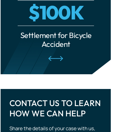
Settlement for Car Accident
Settleme
Traumatic Brain Injuries
Tourist Accidents
Wrongful Death
CONTACT US TO LEARN
HOW WE CAN HELP
Share the details of your case with us,
and we will evaluate your situation and
outline potential strategies. Don’t wait —
take the first step to compensation!
CALL US