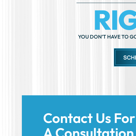
SCH
Contact Us For
A Consultation
Today!
We’re here to support you and help you
forward with confidence. Share the deta