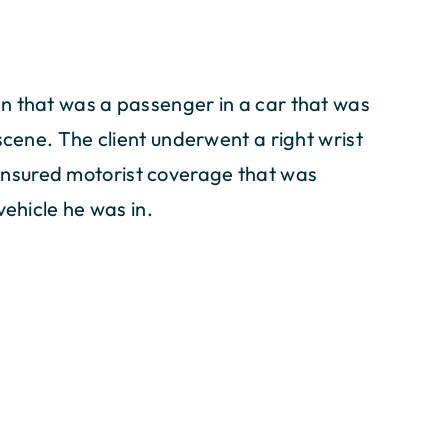
n that was a passenger in a car that was
scene. The client underwent a right wrist
nsured motorist coverage that was
vehicle he was in.