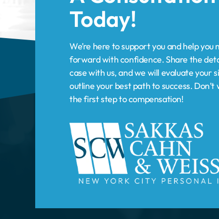
case with us, and we will evaluate your s
outline your best path to success. Don’
the first step to compensation!
HOME
PRACTICE AREAS
New York