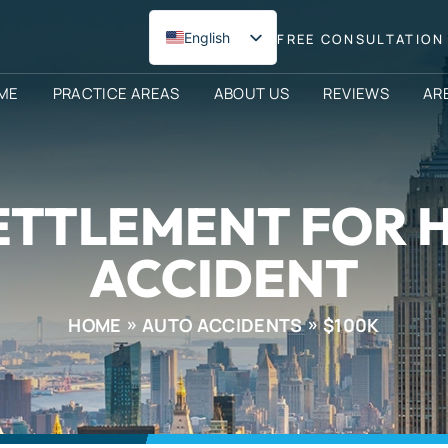
English
FREE CONSULTATION 
Spanish
ME
PRACTICE AREAS
ABOUT US
REVIEWS
AR
ETTLEMENT FOR 
ACCIDENT
HOME
AUTO ACCIDENTS
$100K