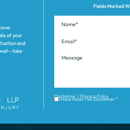
ituation and
t wait—take
|
Disclaimer
Privacy Policy
I Have Read The Disclaimer *
ABOUT US
REVIEWS
AREAS WE SERVE
Elizabeth
Garden C