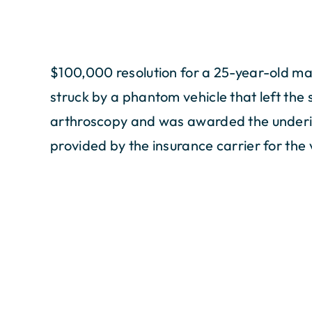
$100,000 resolution for a 25-year-old ma
struck by a phantom vehicle that left the 
arthroscopy and was awarded the underi
provided by the insurance carrier for the 