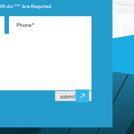
submit now
CASE RESULTS
CONTACT US
ity
Stamford