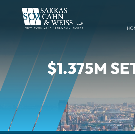
HO
$1.375M S