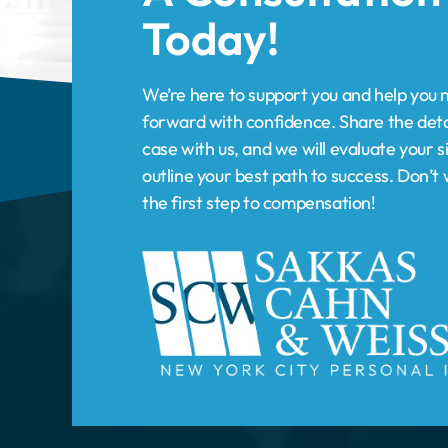
forward with confidence. Share the deta
case with us, and we will evaluate your s
outline your best path to success. Don’
the first step to compensation!
HOME
PRACTICE AREAS