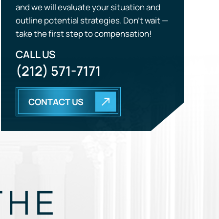
CALL US
(212) 571-7171
CONTACT US
THE
EGY.