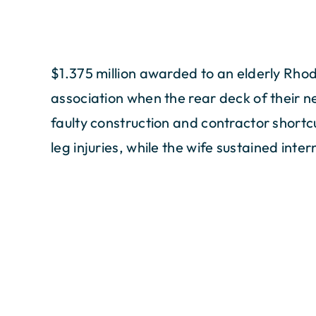
$1.375 million awarded to an elderly Rho
association when the rear deck of their 
faulty construction and contractor shortc
leg injuries, while the wife sustained intern