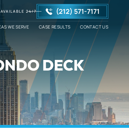
(212) 571-7171
AVAILABLE 24/7
EAS WE SERVE
CASE RESULTS
CONTACT US
CONDO DECK