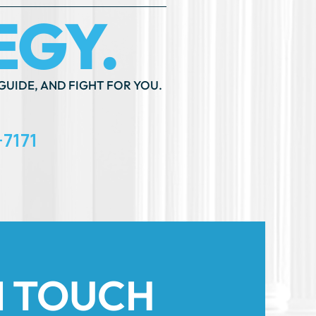
GUIDE, AND FIGHT FOR YOU.
-7171
N TOUCH
th An ”*” Are Required