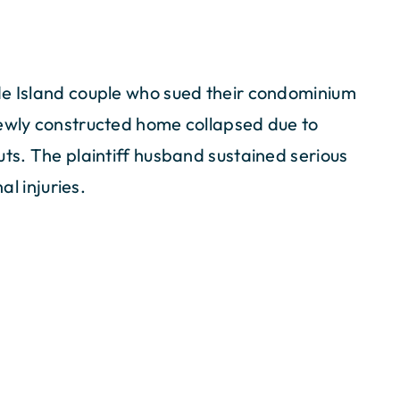
de Island couple who sued their condominium
newly constructed home collapsed due to
uts. The plaintiff husband sustained serious
al injuries.