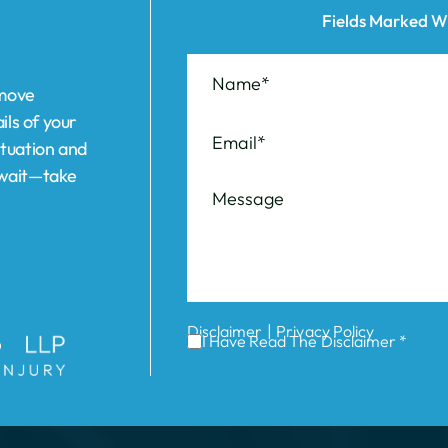
ils of your
ituation and
t wait—take
|
Disclaimer
Privacy Policy
I Have Read The Disclaimer *
ABOUT US
REVIEWS
AREAS WE SERVE