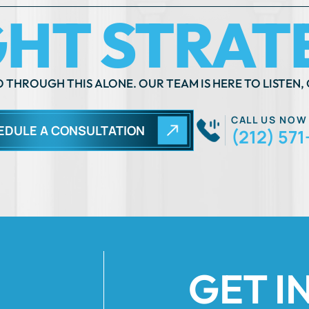
 THROUGH THIS ALONE. OUR TEAM IS HERE TO LISTEN, 
CALL US NOW
EDULE A CONSULTATION
(212) 571
GET I
Fields Marked Wi
 move