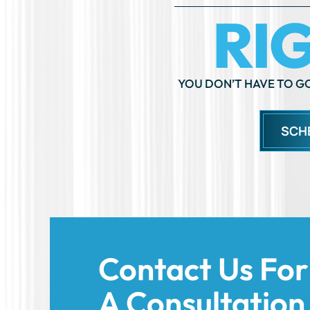
YOU DON’T HAVE TO GO
SCH
Contact Us For
A Consultation
Today!
We’re here to support you and help you