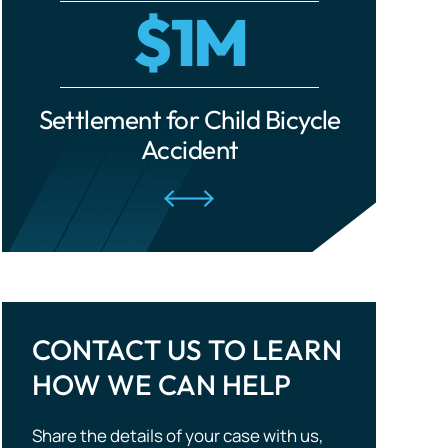
cle
Settlement for Ride-Share
Settle
Traumatic Brain Injuries
Accident
Tourist Accidents
Wrongful Death
CONTACT US TO LEARN
HOW WE CAN HELP
Share the details of your case with us,
and we will evaluate your situation and
outline potential strategies. Don’t wait —
take the first step to compensation!