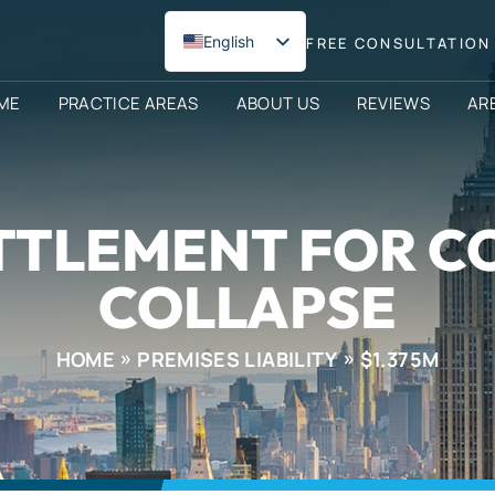
English
FREE CONSULTATION 
Spanish
ME
PRACTICE AREAS
ABOUT US
REVIEWS
AR
ETTLEMENT FOR 
COLLAPSE
HOME
PREMISES LIABILITY
$1.375M