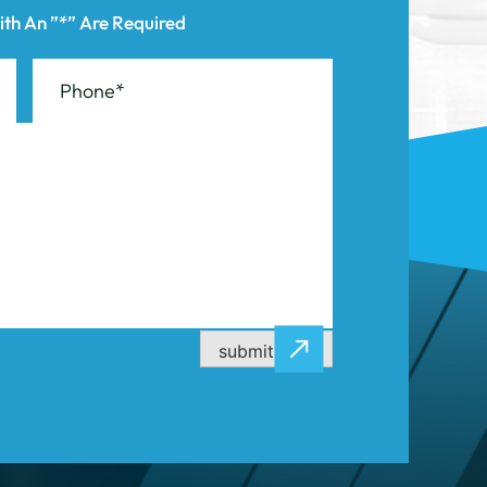
submit now
CASE RESULTS
CONTACT US