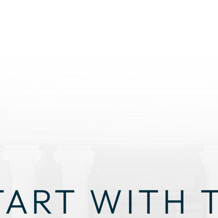
TART WITH 
GHT STRAT