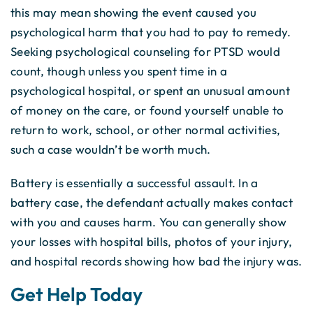
this may mean showing the event caused you
psychological harm that you had to pay to remedy.
Seeking psychological counseling for PTSD would
count, though unless you spent time in a
psychological hospital, or spent an unusual amount
of money on the care, or found yourself unable to
return to work, school, or other normal activities,
such a case wouldn’t be worth much.
Battery is essentially a successful assault. In a
battery case, the defendant actually makes contact
with you and causes harm. You can generally show
your losses with hospital bills, photos of your injury,
and hospital records showing how bad the injury was.
Get Help Today