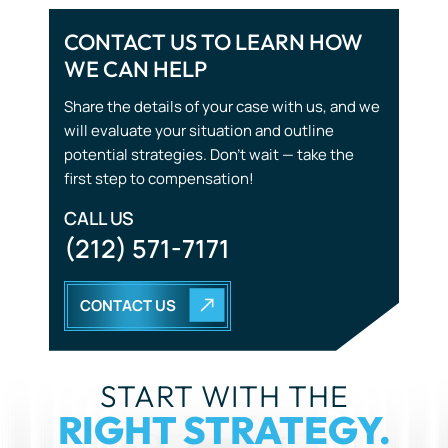
CONTACT US TO LEARN HOW
WE CAN HELP
Share the details of your case with us, and we
will evaluate your situation and outline
potential strategies. Don’t wait — take the
first step to compensation!
CALL US
(212) 571-7171
CONTACT US
START WITH THE
RIGHT STRATEGY.