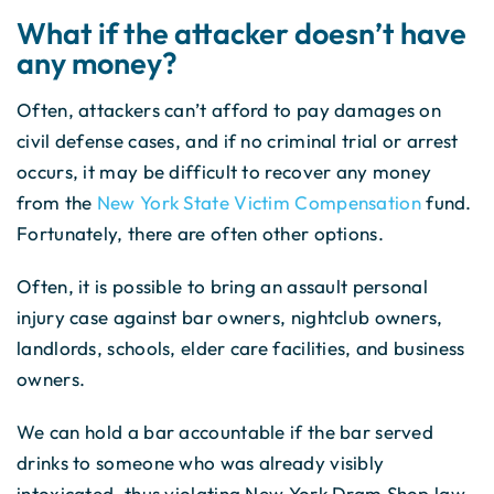
What if the attacker doesn’t have
any money?
Often, attackers can’t afford to pay damages on
civil defense cases, and if no criminal trial or arrest
occurs, it may be difficult to recover any money
from the
New York State Victim Compensation
fund.
Fortunately, there are often other options.
Often, it is possible to bring an assault personal
injury case against bar owners, nightclub owners,
landlords, schools, elder care facilities, and business
owners.
We can hold a bar accountable if the bar served
drinks to someone who was already visibly
intoxicated, thus violating New York Dram Shop law.