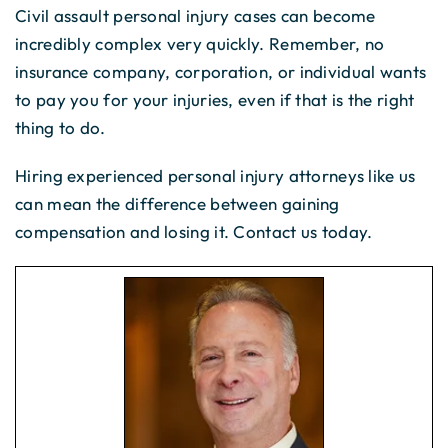
Civil assault personal injury cases can become
incredibly complex very quickly. Remember, no
insurance company, corporation, or individual wants
to pay you for your injuries, even if that is the right
thing to do.
Hiring experienced personal injury attorneys like us
can mean the difference between gaining
compensation and losing it. Contact us today.