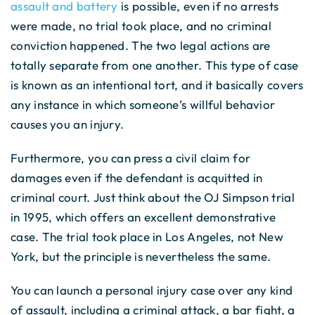
assault and battery
is possible, even if no arrests
were made, no trial took place, and no criminal
conviction happened. The two legal actions are
totally separate from one another. This type of case
is known as an intentional tort, and it basically covers
any instance in which someone’s willful behavior
causes you an injury.
Furthermore, you can press a civil claim for
damages even if the defendant is acquitted in
criminal court. Just think about the OJ Simpson trial
in 1995, which offers an excellent demonstrative
case. The trial took place in Los Angeles, not New
York, but the principle is nevertheless the same.
You can launch a personal injury case over any kind
of assault, including a criminal attack, a bar fight, a