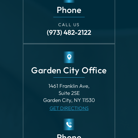
Phone
CALL US
(973) 482-2122
Garden City Office
1461 Franklin Ave,
Suite 2SE
Garden City, NY 11530
GET DIRECTIONS
Phone