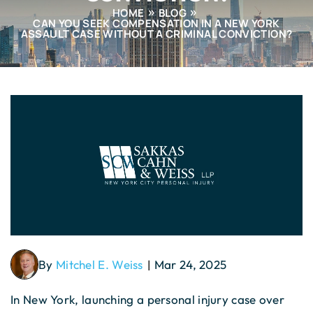
HOME
BLOG
CAN YOU SEEK COMPENSATION IN A NEW YORK
ASSAULT CASE WITHOUT A CRIMINAL CONVICTION?
By
Mitchel E. Weiss
Mar 24, 2025
|
In New York, launching a personal injury case over