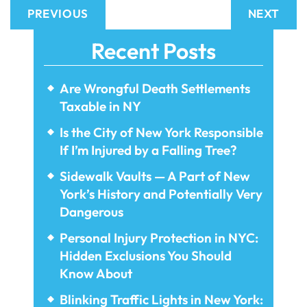
PREVIOUS
NEXT
Recent Posts
Are Wrongful Death Settlements
Taxable in NY
Is the City of New York Responsible
If I’m Injured by a Falling Tree?
Sidewalk Vaults — A Part of New
York’s History and Potentially Very
Dangerous
Personal Injury Protection in NYC:
Hidden Exclusions You Should
Know About
Blinking Traffic Lights in New York: