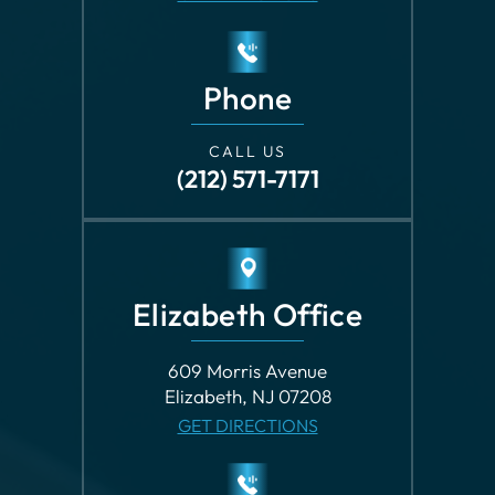
Phone
CALL US
(212) 571-7171
Elizabeth Office
609 Morris Avenue
Elizabeth, NJ 07208
GET DIRECTIONS