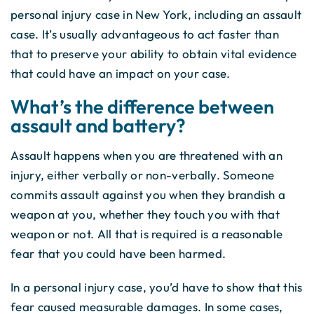
personal injury case in New York, including an assault
case. It’s usually advantageous to act faster than
that to preserve your ability to obtain vital evidence
that could have an impact on your case.
What’s the difference between
assault and battery?
Assault happens when you are threatened with an
injury, either verbally or non-verbally. Someone
commits assault against you when they brandish a
weapon at you, whether they touch you with that
weapon or not. All that is required is a reasonable
fear that you could have been harmed.
In a personal injury case, you’d have to show that this
fear caused measurable damages. In some cases,