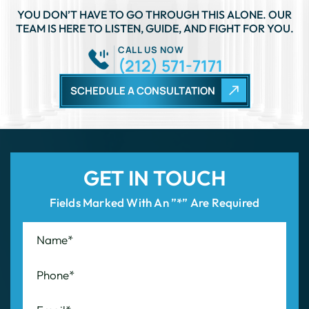
YOU DON’T HAVE TO GO THROUGH THIS ALONE. OUR
TEAM IS HERE TO LISTEN, GUIDE, AND FIGHT FOR YOU.
CALL US NOW
(212) 571-7171
SCHEDULE A CONSULTATION
GET IN TOUCH
Fields Marked With An ”*” Are Required