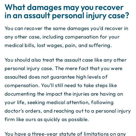
What damages may you recover
in an assault personal injury case?
You can recover the same damages you’d recover in
any other case, including compensation for your
medical bills, lost wages, pain, and suffering.
You should also treat the assault case like any other
personal injury case. The mere fact that you were
assaulted does not guarantee high levels of
compensation. You’ll still need to take steps like
documenting the impact the injuries are having on
your life, seeking medical attention, following
doctor’s orders, and reaching out to a personal injury
firm like ours as quickly as possible.
You have a three-year statute of limitations on any