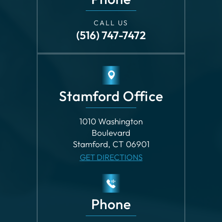
CALL US
(516) 747-7472
Stamford Office
1010 Washington
Boulevard
Stamford, CT 06901
GET DIRECTIONS
Phone