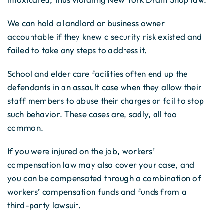
We can hold a landlord or business owner
accountable if they knew a security risk existed and
failed to take any steps to address it.
School and elder care facilities often end up the
defendants in an assault case when they allow their
staff members to abuse their charges or fail to stop
such behavior. These cases are, sadly, all too
common.
If you were injured on the job, workers’
compensation law may also cover your case, and
you can be compensated through a combination of
workers’ compensation funds and funds from a
third-party lawsuit.