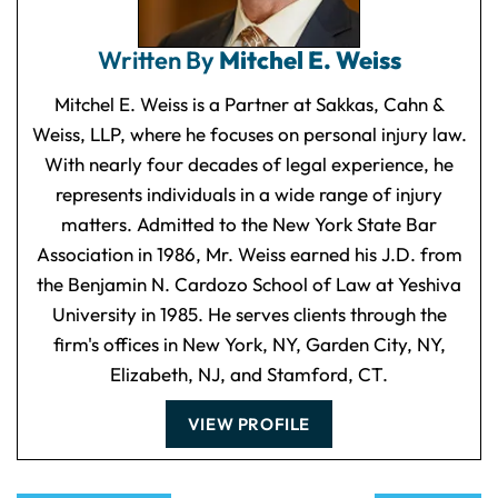
Written By
Mitchel E. Weiss
Mitchel E. Weiss is a Partner at Sakkas, Cahn &
Weiss, LLP, where he focuses on personal injury law.
With nearly four decades of legal experience, he
represents individuals in a wide range of injury
matters. Admitted to the New York State Bar
Association in 1986, Mr. Weiss earned his J.D. from
the Benjamin N. Cardozo School of Law at Yeshiva
University in 1985. He serves clients through the
firm's offices in New York, NY, Garden City, NY,
Elizabeth, NJ, and Stamford, CT.
VIEW PROFILE