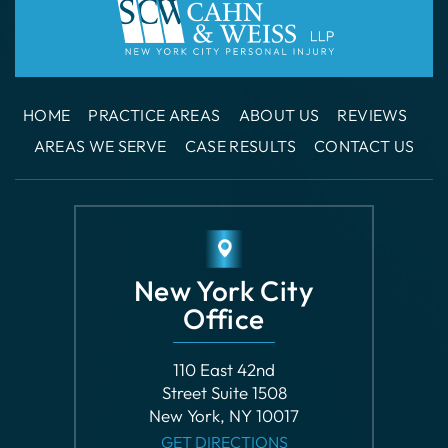
HOME
PRACTICE AREAS
ABOUT US
REVIEWS
AREAS WE SERVE
CASE RESULTS
CONTACT US
New York City
Office
110 East 42nd
Street Suite 1508
New York, NY 10017
GET DIRECTIONS