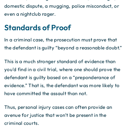
domestic dispute, a mugging, police misconduct, or
even a nightclub rager.
Standards of Proof
In a criminal case, the prosecution must prove that
the defendant is guilty “beyond a reasonable doubt.”
This is a much stronger standard of evidence than
you’d find in a civil trial, where one should prove the
defendant is guilty based on a “preponderance of
evidence.” That is, the defendant was more likely to
have committed the assault than not.
Thus, personal injury cases can often provide an
avenue for justice that won’t be present in the
criminal courts.