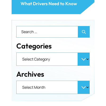
What Drivers Need to Know
Categories
Archives