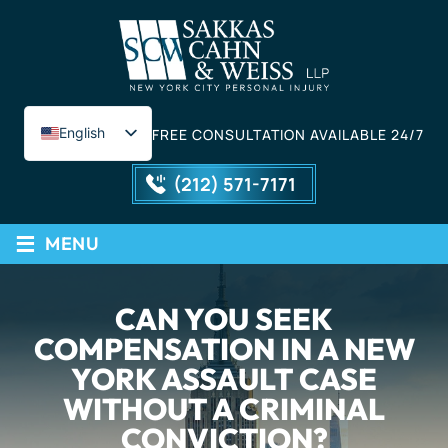
English
FREE CONSULTATION AVAILABLE 24/7
Spanish
(212) 571-7171
≡
MENU
CAN YOU SEEK
COMPENSATION IN A NEW
YORK ASSAULT CASE
WITHOUT A CRIMINAL
CONVICTION?