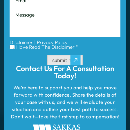
Disclaimer
|
Privacy Policy
I Have Read The Disclaimer *
submit now
Contact Us For
A Consultation
Today!
We’re here to support you and help you move
forward with confidence. Share the details of
your case with us, and we will evaluate your
situation and outline your best path to success.
Don’t wait—take the first step to compensation!