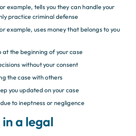
for example, tells you they can handle your
nly practice criminal defense
for example, uses money that belongs to you
 at the beginning of your case
cisions without your consent
ing the case with others
 keep you updated on your case
 due to ineptness or negligence
in a legal