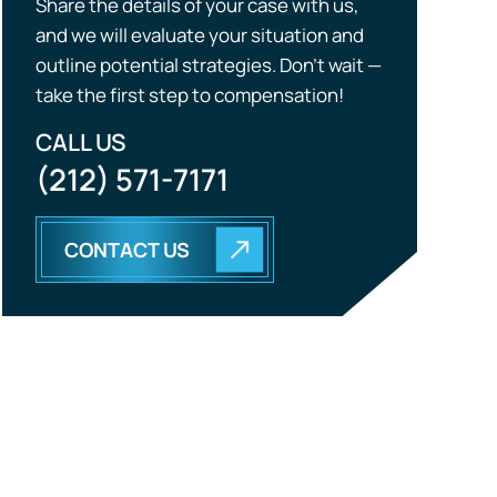
Share the details of your case with us,
and we will evaluate your situation and
outline potential strategies. Don’t wait —
take the first step to compensation!
CALL US
(212) 571-7171
CONTACT US