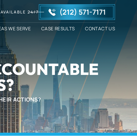
(212) 571-7171
AVAILABLE 24/7
EAS WE SERVE
CASE RESULTS
CONTACT US
ACCOUNTABLE
S?
HEIR ACTIONS?