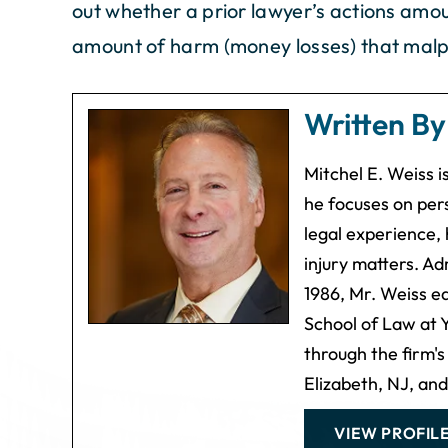
out whether a prior lawyer’s actions amou
amount of harm (money losses) that malp
Written B
Mitchel E. Weiss 
he focuses on pers
legal experience, 
injury matters. Ad
1986, Mr. Weiss e
School of Law at Y
through the firm's
Elizabeth, NJ, an
VIEW PROFIL