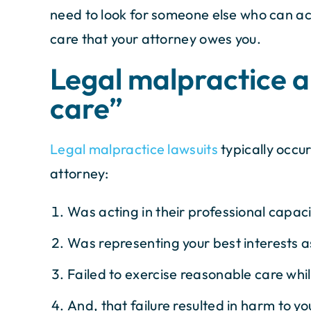
need to look for someone else who can actu
care that your attorney owes you.
Legal malpractice 
care”
Legal malpractice lawsuits
typically occur
attorney:
Was acting in their professional capac
Was representing your best interests as
Failed to exercise reasonable care whi
And, that failure resulted in harm to yo