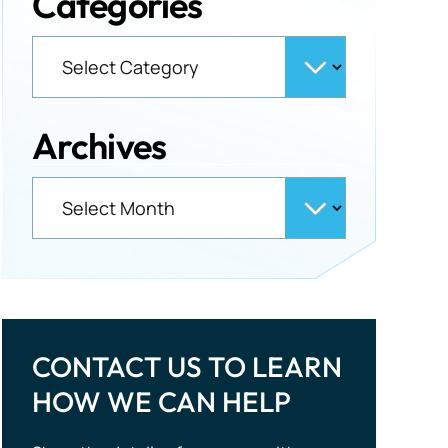
Categories
Archives
CONTACT US TO LEARN
HOW WE CAN HELP