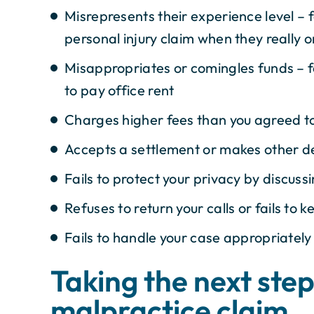
Misrepresents their experience level – 
personal injury claim when they really o
Misappropriates or comingles funds – 
to pay office rent
Charges higher fees than you agreed to
Accepts a settlement or makes other de
Fails to protect your privacy by discuss
Refuses to return your calls or fails to
Fails to handle your case appropriately
Taking the next step 
malpractice claim