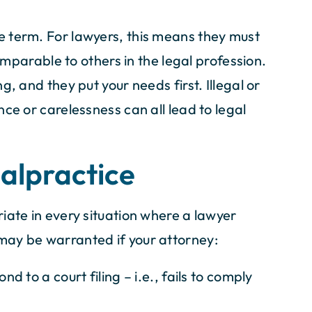
 term. For lawyers, this means they must
comparable to others in the legal profession.
, and they put your needs first. Illegal or
ce or carelessness can all lead to legal
alpractice
iate in every situation where a lawyer
may be warranted if your attorney:
nd to a court filing – i.e., fails to comply