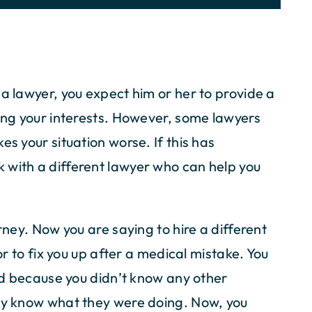
 a lawyer, you expect him or her to provide a
ting your interests. However, some lawyers
es your situation worse. If this has
 with a different lawyer who can help you
rney. Now you are saying to hire a different
tor to fix you up after a medical mistake. You
end because you didn’t know any other
lly know what they were doing. Now, you