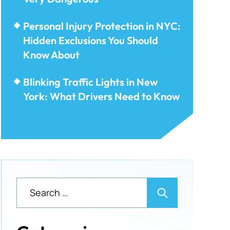
Personal Injury Protection in NYC:
Hidden Exclusions You Should
Know About
Blinking Traffic Lights in New
York: What Drivers Need to Know