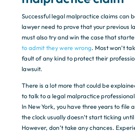
Successful legal malpractice claims can b
lawyer need to prove that your previous 
must also try and win the case that started
to admit they were wrong
. Most won’t tak
fault of any kind to protect their profess
lawsuit.
There is a lot more that could be explained
to talk to a legal malpractice professiona
In New York, you have three years to file 
the clock usually doesn’t start ticking unti
However, don’t take any chances. Experie