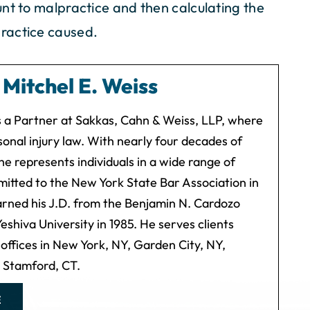
nt to malpractice and then calculating the
ractice caused.
y
Mitchel E. Weiss
is a Partner at Sakkas, Cahn & Weiss, LLP, where
onal injury law. With nearly four decades of
he represents individuals in a wide range of
mitted to the New York State Bar Association in
arned his J.D. from the Benjamin N. Cardozo
eshiva University in 1985. He serves clients
 offices in New York, NY, Garden City, NY,
d Stamford, CT.
E