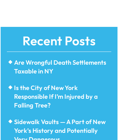
Recent Posts
Are Wrongful Death Settlements
Taxable in NY
Is the City of New York
Responsible If I’m Injured by a
Falling Tree?
Sidewalk Vaults — A Part of New
York’s History and Potentially
Very Dangerous