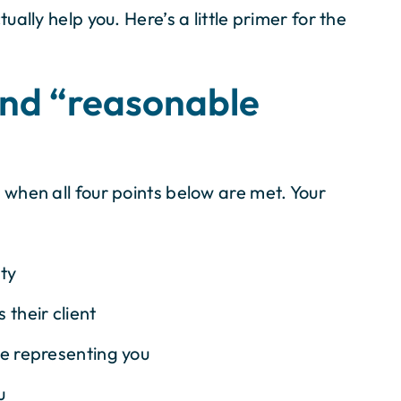
ally help you. Here’s a little primer for the
and “reasonable
 when all four points below are met. Your
ity
 their client
le representing you
u