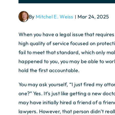
By
Mitchel E. Weiss
Mar 24, 2025
|
When you have a legal issue that requires
high quality of service focused on protec
fail to meet that standard, which only mak
happened to you, you may be able to work
hold the first accountable.
You may ask yourself, “I just fired my atto
one?” Yes. It’s just like getting a new doc
may have initially hired a friend of a fri
lawyers. However, that person didn’t rea