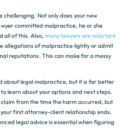
e challenging. Not only does your new
lawyer committed malpractice, he or she
 all of this. Also,
many lawyers are reluctant
e allegations of malpractice lightly or admit
ional reputations. This can make for a messy
 about legal malpractice, but it is far better
l to learn about your options and next steps.
a claim from the time the harm occurred, but
l your first attorney-client relationship ends.
nced legal advice is essential when figuring