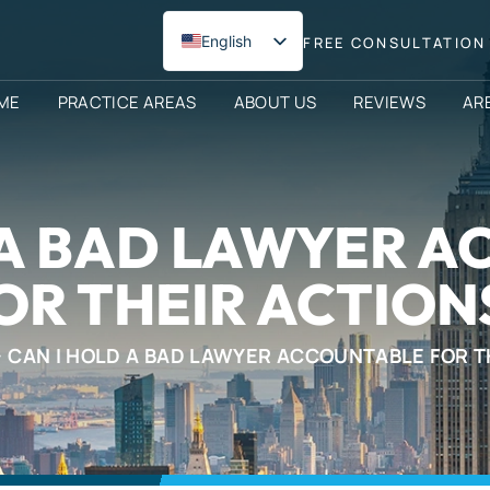
English
FREE CONSULTATION 
Spanish
ME
PRACTICE AREAS
ABOUT US
REVIEWS
AR
 A BAD LAWYER 
OR THEIR ACTION
CAN I HOLD A BAD LAWYER ACCOUNTABLE FOR T