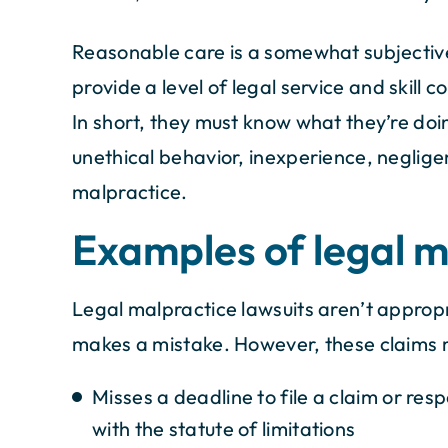
Reasonable care is a somewhat subjective
provide a level of legal service and skill 
In short, they must know what they’re doing
unethical behavior, inexperience, negligen
malpractice.
Examples of legal m
Legal malpractice lawsuits aren’t appropr
makes a mistake. However, these claims 
Misses a deadline to file a claim or respo
with the statute of limitations