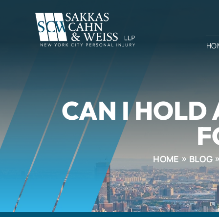
HO
CAN I HOLD
F
HOME
BLOG