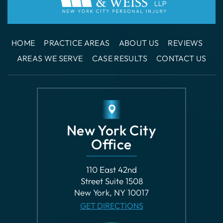
HOME
PRACTICE AREAS
ABOUT US
REVIEWS
AREAS WE SERVE
CASE RESULTS
CONTACT US
New York City
Office
110 East 42nd
Street Suite 1508
New York, NY 10017
GET DIRECTIONS