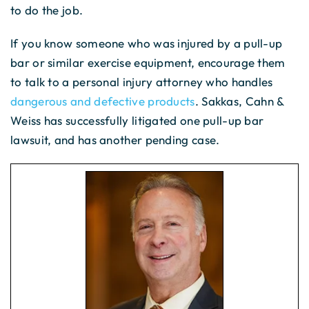
to do the job.
If you know someone who was injured by a pull-up
bar or similar exercise equipment, encourage them
to talk to a personal injury attorney who handles
dangerous and defective products
. Sakkas, Cahn &
Weiss has successfully litigated one pull-up bar
lawsuit, and has another pending case.