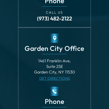
Phone
CALL US
(973) 482-2122
Garden City Office
1461 Franklin Ave,
Suite 2SE
Garden City, NY 11530
GET DIRECTIONS
Phone