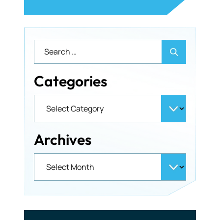
Categories
Archives