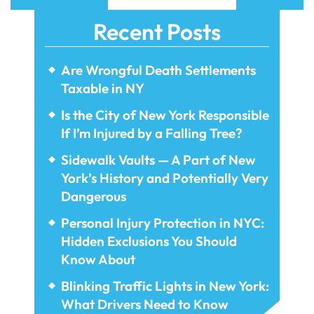
Recent Posts
Are Wrongful Death Settlements
Taxable in NY
Is the City of New York Responsible
If I’m Injured by a Falling Tree?
Sidewalk Vaults — A Part of New
York’s History and Potentially Very
Dangerous
Personal Injury Protection in NYC:
Hidden Exclusions You Should
Know About
Blinking Traffic Lights in New York:
What Drivers Need to Know