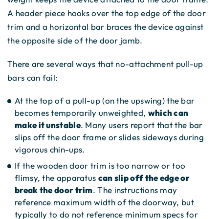
A header piece hooks over the top edge of the door
trim and a horizontal bar braces the device against
the opposite side of the door jamb.
There are several ways that no-attachment pull-up
bars can fail:
At the top of a pull-up (on the upswing) the bar
becomes temporarily unweighted,
which can
make it unstable
. Many users report that the bar
slips off the door frame or slides sideways during
vigorous chin-ups.
If the wooden door trim is too narrow or too
flimsy, the apparatus
can slip off the edge or
break the door trim
. The instructions may
reference maximum width of the doorway, but
typically to do not reference minimum specs for