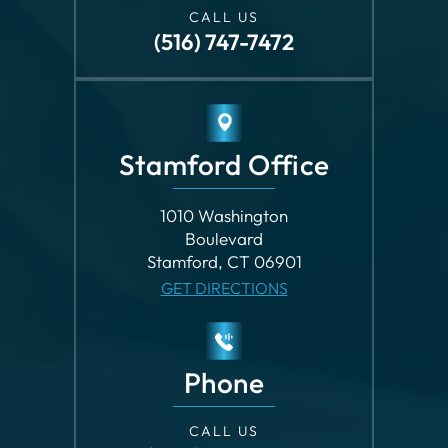
CALL US
(516) 747-7472
Stamford Office
1010 Washington
Boulevard
Stamford, CT 06901
GET DIRECTIONS
Phone
CALL US