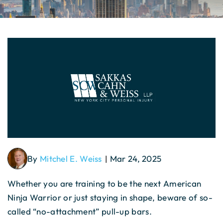
By
Mitchel E. Weiss
Mar 24, 2025
|
Whether you are training to be the next American
Ninja Warrior or just staying in shape, beware of so-
called “no-attachment” pull-up bars.