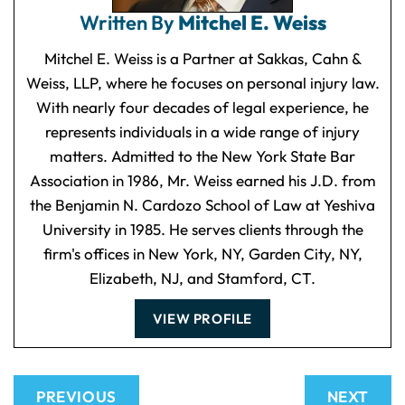
Written By
Mitchel E. Weiss
Mitchel E. Weiss is a Partner at Sakkas, Cahn &
Weiss, LLP, where he focuses on personal injury law.
With nearly four decades of legal experience, he
represents individuals in a wide range of injury
matters. Admitted to the New York State Bar
Association in 1986, Mr. Weiss earned his J.D. from
the Benjamin N. Cardozo School of Law at Yeshiva
University in 1985. He serves clients through the
firm's offices in New York, NY, Garden City, NY,
Elizabeth, NJ, and Stamford, CT.
VIEW PROFILE
PREVIOUS
NEXT