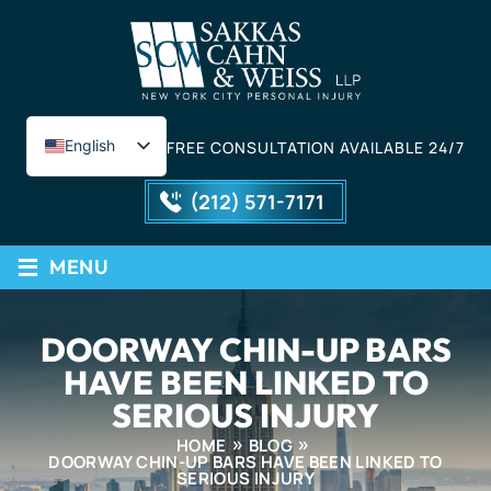
English
FREE CONSULTATION AVAILABLE 24/7
Spanish
(212) 571-7171
≡
MENU
DOORWAY CHIN-UP BARS
HAVE BEEN LINKED TO
SERIOUS INJURY
HOME
BLOG
DOORWAY CHIN-UP BARS HAVE BEEN LINKED TO
SERIOUS INJURY