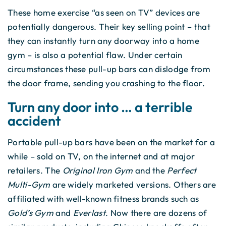
These home exercise “as seen on TV” devices are
potentially dangerous. Their key selling point – that
they can instantly turn any doorway into a home
gym – is also a potential flaw. Under certain
circumstances these pull-up bars can dislodge from
the door frame, sending you crashing to the floor.
Turn any door into … a terrible
accident
Portable pull-up bars have been on the market for a
while – sold on TV, on the internet and at major
retailers. The
Original Iron Gym
and the
Perfect
Multi-Gym
are widely marketed versions. Others are
affiliated with well-known fitness brands such as
Gold’s Gym
and
Everlast
. Now there are dozens of