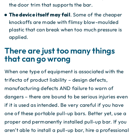
the door trim that supports the bar.
The device itself may fail
. Some of the cheaper
knockoffs are made with flimsy blow-moulded
plastic that can break when too much pressure is
applied.
There are just too many things
that can go wrong
When one type of equipment is associated with the
trifecta of product liability – design defects,
manufacturing defects AND failure to warn of
dangers – there are bound to be serious injuries even
if it is used as intended. Be very careful if you have
one of these portable pull-up bars. Better yet, use a
proper and permanently installed pull-up bar. If you
aren’t able to install a pull-up bar, hire a professional