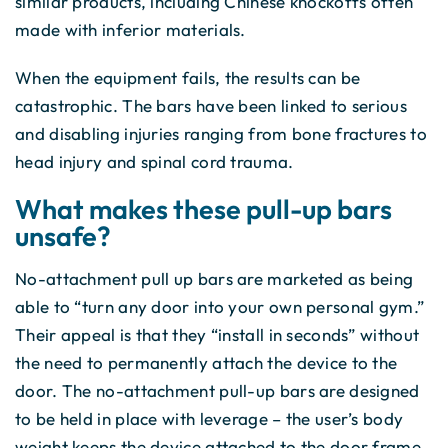
similar products, including Chinese knockoffs often
made with inferior materials.
When the equipment fails, the results can be
catastrophic. The bars have been linked to serious
and disabling injuries ranging from bone fractures to
head injury and spinal cord trauma.
What makes these pull-up bars
unsafe?
No-attachment pull up bars are marketed as being
able to “turn any door into your own personal gym.”
Their appeal is that they “install in seconds” without
the need to permanently attach the device to the
door. The no-attachment pull-up bars are designed
to be held in place with leverage – the user’s body
weight keeps the device attached to the door frame.