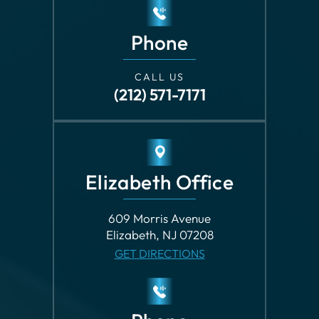
Phone
CALL US
(212) 571-7171
Elizabeth Office
609 Morris Avenue
Elizabeth, NJ 07208
GET DIRECTIONS