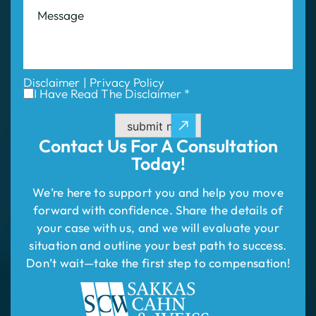
Disclaimer
|
Privacy Policy
I Have Read The Disclaimer *
submit now
Contact Us For
A Consultation
Today!
We’re here to support you and help you move
forward with confidence. Share the details of
your case with us, and we will evaluate your
situation and outline your best path to success.
Don’t wait—take the first step to compensation!