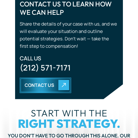
CONTACT US TO LEARN HOW
WE CAN HELP
Share the details of your case with us, and we
will evaluate your situation and outline
potential strategies. Don’t wait — take the
first step to compensation!
CALL US
(212) 571-7171
CONTACT US
START WITH THE
RIGHT STRATEGY.
YOU DON’T HAVE TO GO THROUGH THIS ALONE. OUR