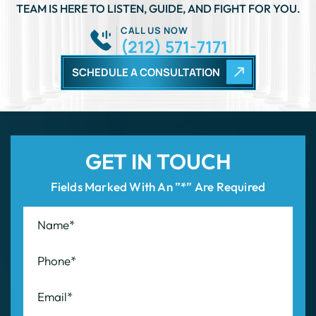
TEAM IS HERE TO LISTEN, GUIDE, AND FIGHT FOR YOU.
CALL US NOW
(212) 571-7171
SCHEDULE A CONSULTATION
GET IN TOUCH
Fields Marked With An ”*” Are Required