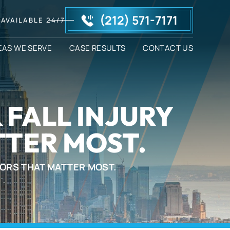
(212) 571-7171
AVAILABLE 24/7
EAS WE SERVE
CASE RESULTS
CONTACT US
 FALL INJURY
TER MOST.
TORS THAT MATTER MOST.