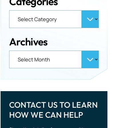
Categories
Archives
CONTACT US TO LEARN
HOW WE CAN HELP