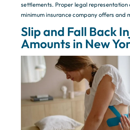
settlements. Proper legal representation
minimum insurance company offers and max
Slip and Fall Back I
Amounts in New Yo