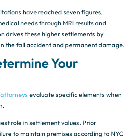
itations have reached seven figures,
medical needs through MRI results and
n drives these higher settlements by
een the fall accident and permanent damage.
etermine Your
y attorneys
evaluate specific elements when
n.
st role in settlement values. Prior
failure to maintain premises according to NYC