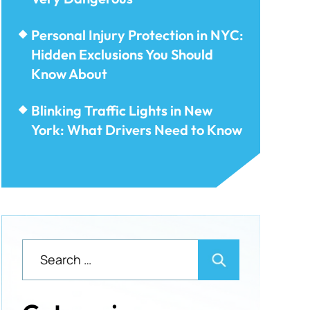
Personal Injury Protection in NYC:
Hidden Exclusions You Should
Know About
Blinking Traffic Lights in New
York: What Drivers Need to Know