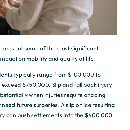
 represent some of the most significant
impact on mobility and quality of life.
dents typically range from $100,000 to
 exceed $750,000. Slip and fall back injury
stantially when injuries require ongoing
eed future surgeries. A slip on ice resulting
gery can push settlements into the $400,000