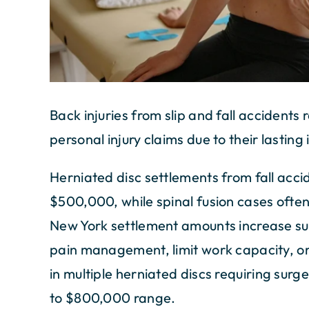
Back injuries from slip and fall accidents
personal injury claims due to their lasting 
Herniated disc settlements from fall acci
$500,000, while spinal fusion cases often
New York settlement amounts increase sub
pain management, limit work capacity, or n
in multiple herniated discs requiring sur
to $800,000 range.