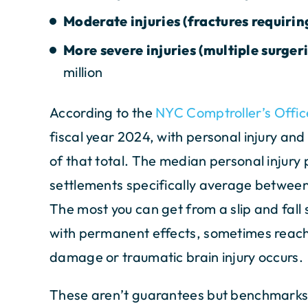
Moderate injuries (fractures requirin
More severe injuries (multiple surger
million
According to the
NYC Comptroller’s Offic
fiscal year 2024, with personal injury a
of that total. The median personal injury 
settlements specifically average betwee
The most you can get from a slip and fall
with permanent effects, sometimes reachi
damage or traumatic brain injury occurs.
These aren’t guarantees but benchmarks