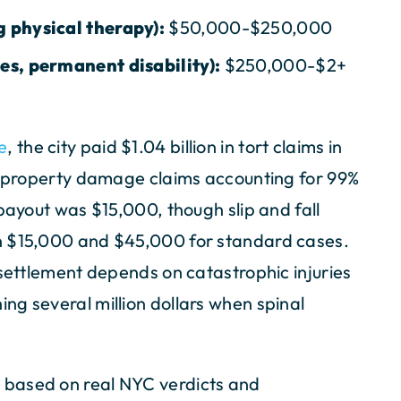
g physical therapy):
$50,000-$250,000
ies, permanent disability):
$250,000-$2+
e
, the city paid $1.04 billion in tort claims in
nd property damage claims accounting for 99%
payout was $15,000, though slip and fall
n $15,000 and $45,000 for standard cases.
 settlement depends on catastrophic injuries
ng several million dollars when spinal
 based on real NYC verdicts and