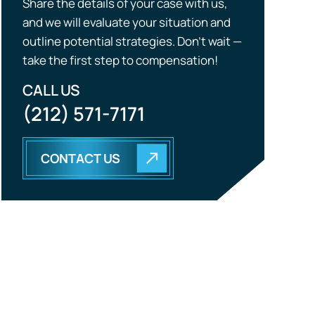
Share the details of your case with us,
and we will evaluate your situation and
outline potential strategies. Don’t wait —
take the first step to compensation!
CALL US
(212) 571-7171
CONTACT US