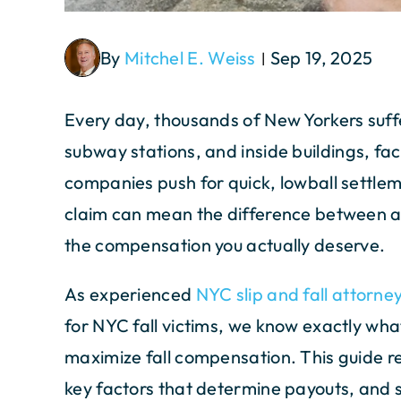
By
Mitchel E. Weiss
Sep 19, 2025
|
Every day, thousands of New Yorkers suffer 
subway stations, and inside buildings, fac
companies push for quick, lowball settleme
claim can mean the difference between ac
the compensation you actually deserve.
As experienced
NYC slip and fall attorne
for NYC fall victims, we know exactly wha
maximize fall compensation. This guide re
key factors that determine payouts, and s