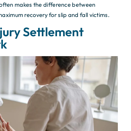
 often makes the difference between
imum recovery for slip and fall victims.
njury Settlement
rk