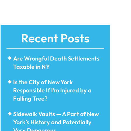
Recent Posts
Are Wrongful Death Settlements
Taxable in NY
Is the City of New York
Responsible If I’m Injured by a
Falling Tree?
Sidewalk Vaults — A Part of New
York’s History and Potentially
Very Dangerous