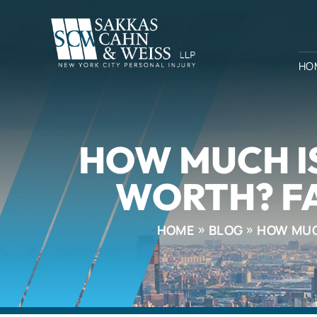
HO
HOW MUCH IS
WORTH? F
HOME
BLOG
HOW MUCH