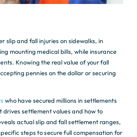
slip and fall injuries on sidewalks, in
ing mounting medical bills, while insurance
nts. Knowing the real value of your fall
cepting pennies on the dollar or securing
ys
who have secured millions in settlements
t drives settlement values and how to
veals actual slip and fall settlement ranges,
pecific steps to secure full compensation for