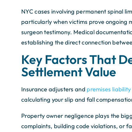
NYC cases involving permanent spinal lim
particularly when victims prove ongoing 
surgeon testimony. Medical documentatio
establishing the direct connection betw
Key Factors That D
Settlement Value
Insurance adjusters and
premises liabilit
calculating your slip and fall compensatio
Property owner negligence plays the bigge
complaints, building code violations, or 