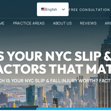
English
FREE CONSULTATION 
Spanish
ME
PRACTICE AREAS
ABOUT US
REVIEWS
AR
 YOUR NYC SLIP &
ACTORS THAT MAT
 IS YOUR NYC SLIP & FALL INJURY WORTH? FAC