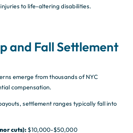
njuries to life-altering disabilities.
ip and Fall Settlement
atterns emerge from thousands of NYC
ntial compensation.
ayouts, settlement ranges typically fall into
nor cuts):
$10,000-$50,000