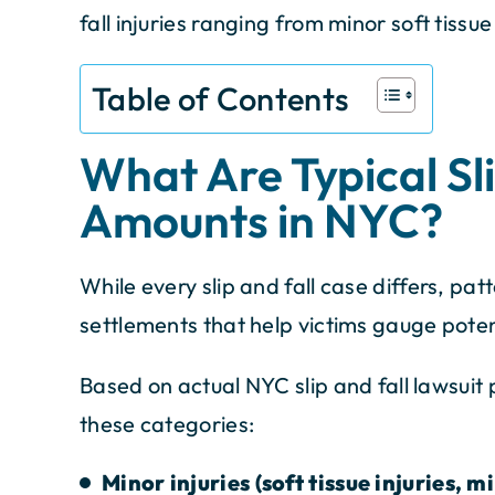
fall injuries ranging from minor soft tissue i
Table of Contents
What Are Typical Sl
Amounts in NYC?
While every slip and fall case differs, p
settlements that help victims gauge pote
Based on actual NYC slip and fall lawsuit p
these categories:
Minor injuries (soft tissue injuries, mi